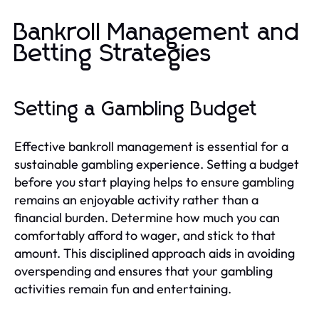
Bankroll Management and
Betting Strategies
Setting a Gambling Budget
Effective bankroll management is essential for a
sustainable gambling experience. Setting a budget
before you start playing helps to ensure gambling
remains an enjoyable activity rather than a
financial burden. Determine how much you can
comfortably afford to wager, and stick to that
amount. This disciplined approach aids in avoiding
overspending and ensures that your gambling
activities remain fun and entertaining.