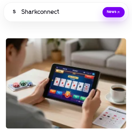
Sharkconnect
S
News