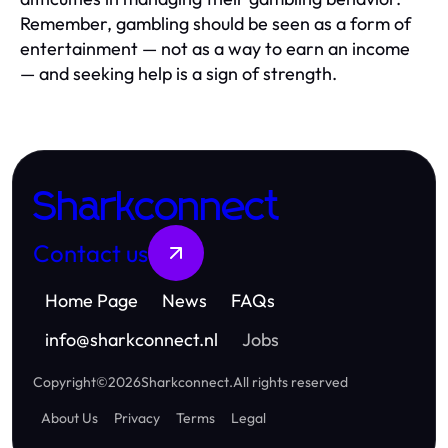
Remember, gambling should be seen as a form of
entertainment — not as a way to earn an income
— and seeking help is a sign of strength.
Sharkconnect
Contact us
Home Page
News
FAQs
info
@
sharkconnect.nl
Jobs
Copyright
©
2026
Sharkconnect
.
All rights reserved
About Us
Privacy
Terms
Legal