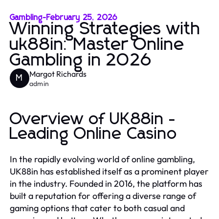
Gambling
-
February 25, 2026
Winning Strategies with
uk88in: Master Online
Gambling in 2026
Margot Richards
M
admin
Overview of UK88in -
Leading Online Casino
In the rapidly evolving world of online gambling,
UK88in has established itself as a prominent player
in the industry. Founded in 2016, the platform has
built a reputation for offering a diverse range of
gaming options that cater to both casual and