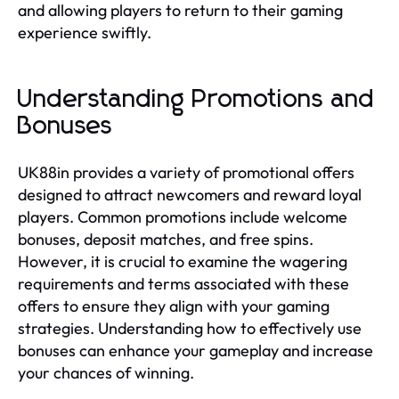
and allowing players to return to their gaming
experience swiftly.
Understanding Promotions and
Bonuses
UK88in provides a variety of promotional offers
designed to attract newcomers and reward loyal
players. Common promotions include welcome
bonuses, deposit matches, and free spins.
However, it is crucial to examine the wagering
requirements and terms associated with these
offers to ensure they align with your gaming
strategies. Understanding how to effectively use
bonuses can enhance your gameplay and increase
your chances of winning.