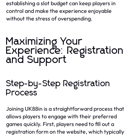
establishing a slot budget can keep players in
control and make the experience enjoyable
without the stress of overspending.
Maximizing Your
Experience: Registration
and Support
Step-by-Step Registration
Process
Joining UK88in is a straightforward process that
allows players to engage with their preferred
games quickly. First, players need to fill out a
registration form on the website, which typically