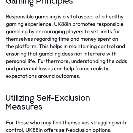
Gaming Principles
Responsible gambling is a vital aspect of a healthy
gaming experience. UK88in promotes responsible
gambling by encouraging players to set limits for
themselves regarding time and money spent on
the platform. This helps in maintaining control and
ensuring that gambling does not interfere with
personal life. Furthermore, understanding the odds
and potential losses can help frame realistic
expectations around outcomes.
Utilizing Self-Exclusion
Measures
For those who may find themselves struggling with
control, UK88in offers self-exclusion options.