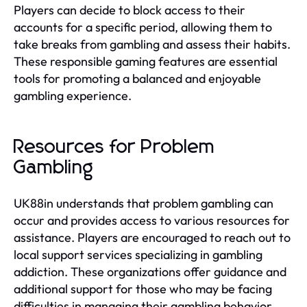
Players can decide to block access to their
accounts for a specific period, allowing them to
take breaks from gambling and assess their habits.
These responsible gaming features are essential
tools for promoting a balanced and enjoyable
gambling experience.
Resources for Problem
Gambling
UK88in understands that problem gambling can
occur and provides access to various resources for
assistance. Players are encouraged to reach out to
local support services specializing in gambling
addiction. These organizations offer guidance and
additional support for those who may be facing
difficulties in managing their gambling behavior.