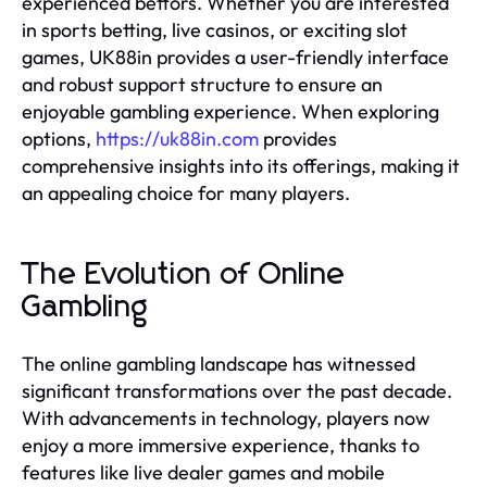
experienced bettors. Whether you are interested
in sports betting, live casinos, or exciting slot
games, UK88in provides a user-friendly interface
and robust support structure to ensure an
enjoyable gambling experience. When exploring
options,
https://uk88in.com
provides
comprehensive insights into its offerings, making it
an appealing choice for many players.
The Evolution of Online
Gambling
The online gambling landscape has witnessed
significant transformations over the past decade.
With advancements in technology, players now
enjoy a more immersive experience, thanks to
features like live dealer games and mobile