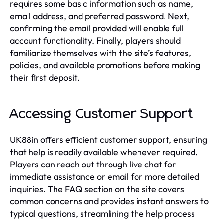
requires some basic information such as name,
email address, and preferred password. Next,
confirming the email provided will enable full
account functionality. Finally, players should
familiarize themselves with the site’s features,
policies, and available promotions before making
their first deposit.
Accessing Customer Support
UK88in offers efficient customer support, ensuring
that help is readily available whenever required.
Players can reach out through live chat for
immediate assistance or email for more detailed
inquiries. The FAQ section on the site covers
common concerns and provides instant answers to
typical questions, streamlining the help process