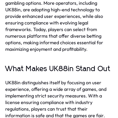
gambling options. More operators, including
UK88in, are adopting high-end technology to
provide enhanced user experiences, while also
ensuring compliance with evolving legal
frameworks. Today, players can select from
numerous platforms that offer diverse betting
options, making informed choices essential for
maximizing enjoyment and profitability.
What Makes UK88in Stand Out
UK88in distinguishes itself by focusing on user
experience, offering a wide array of games, and
implementing strict security measures. With a
license ensuring compliance with industry
regulations, players can trust that their
information is safe and that the games are fair.