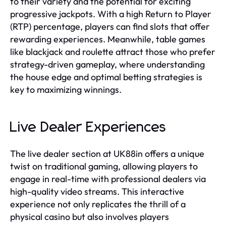
to their variety and the potential for exciting
progressive jackpots. With a high Return to Player
(RTP) percentage, players can find slots that offer
rewarding experiences. Meanwhile, table games
like blackjack and roulette attract those who prefer
strategy-driven gameplay, where understanding
the house edge and optimal betting strategies is
key to maximizing winnings.
Live Dealer Experiences
The live dealer section at UK88in offers a unique
twist on traditional gaming, allowing players to
engage in real-time with professional dealers via
high-quality video streams. This interactive
experience not only replicates the thrill of a
physical casino but also involves players