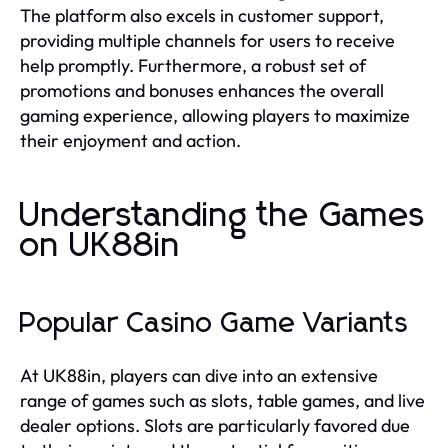
The platform also excels in customer support,
providing multiple channels for users to receive
help promptly. Furthermore, a robust set of
promotions and bonuses enhances the overall
gaming experience, allowing players to maximize
their enjoyment and action.
Understanding the Games
on UK88in
Popular Casino Game Variants
At UK88in, players can dive into an extensive
range of games such as slots, table games, and live
dealer options. Slots are particularly favored due