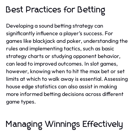
Best Practices for Betting
Developing a sound betting strategy can
significantly influence a player’s success. For
games like blackjack and poker, understanding the
rules and implementing tactics, such as basic
strategy charts or studying opponent behavior,
can lead to improved outcomes. In slot games,
however, knowing when to hit the max bet or set
limits at which to walk away is essential. Assessing
house edge statistics can also assist in making
more informed betting decisions across different
game types.
Managing Winnings Effectively