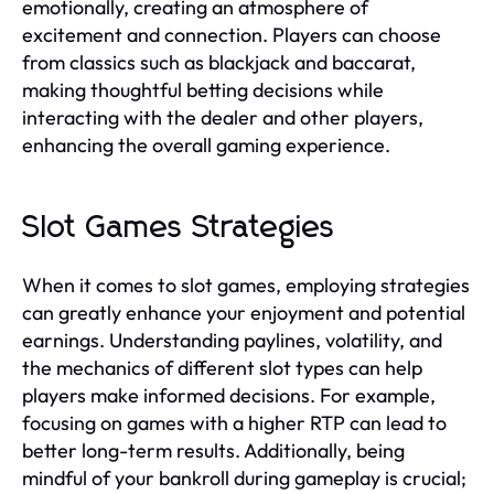
emotionally, creating an atmosphere of
excitement and connection. Players can choose
from classics such as blackjack and baccarat,
making thoughtful betting decisions while
interacting with the dealer and other players,
enhancing the overall gaming experience.
Slot Games Strategies
When it comes to slot games, employing strategies
can greatly enhance your enjoyment and potential
earnings. Understanding paylines, volatility, and
the mechanics of different slot types can help
players make informed decisions. For example,
focusing on games with a higher RTP can lead to
better long-term results. Additionally, being
mindful of your bankroll during gameplay is crucial;