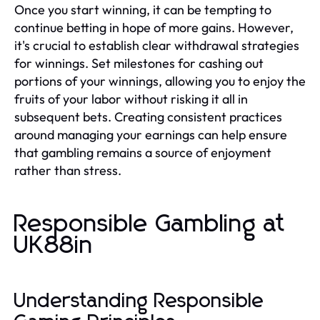
Once you start winning, it can be tempting to
continue betting in hope of more gains. However,
it's crucial to establish clear withdrawal strategies
for winnings. Set milestones for cashing out
portions of your winnings, allowing you to enjoy the
fruits of your labor without risking it all in
subsequent bets. Creating consistent practices
around managing your earnings can help ensure
that gambling remains a source of enjoyment
rather than stress.
Responsible Gambling at
UK88in
Understanding Responsible