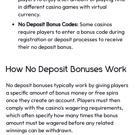
in different casino games with virtual
currency.
No Deposit Bonus Codes:
Some casinos
require players to enter a bonus code during
registration or deposit processes to receive
their no deposit bonus.
How No Deposit Bonuses Work
No deposit bonuses typically work by giving players
a specific amount of bonus money or free spins
once they create an account. Players must then
comply with the casino's wagering requirements,
which often specify how many times the bonus
amount must be wagered before any related
winnings can be withdrawn.