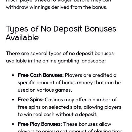
withdraw winnings derived from the bonus.
Types of No Deposit Bonuses
Available
There are several types of no deposit bonuses
available in the online gambling landscape:
Free Cash Bonuses:
Players are credited a
specific amount of bonus money that can be
used on various games.
Free Spins:
Casinos may offer a number of
free spins on selected slots, allowing players
to win real cash without a deposit.
Free Play Bonuses:
These bonuses allow
players to enjoy a set amount of playing time