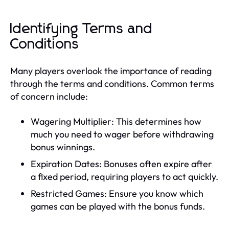
Identifying Terms and
Conditions
Many players overlook the importance of reading
through the terms and conditions. Common terms
of concern include:
Wagering Multiplier: This determines how
much you need to wager before withdrawing
bonus winnings.
Expiration Dates: Bonuses often expire after
a fixed period, requiring players to act quickly.
Restricted Games: Ensure you know which
games can be played with the bonus funds.