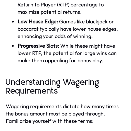
Return to Player (RTP) percentage to
maximize potential returns.
Low House Edge:
Games like blackjack or
baccarat typically have lower house edges,
enhancing your odds of winning.
Progressive Slots:
While these might have
lower RTP, the potential for large wins can
make them appealing for bonus play.
Understanding Wagering
Requirements
Wagering requirements dictate how many times
the bonus amount must be played through.
Familiarize yourself with these terms: