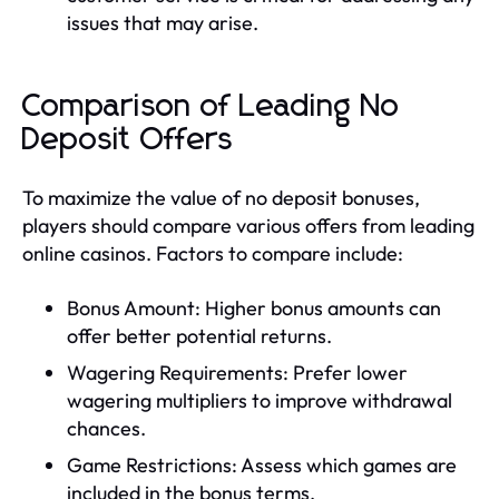
issues that may arise.
Comparison of Leading No
Deposit Offers
To maximize the value of no deposit bonuses,
players should compare various offers from leading
online casinos. Factors to compare include:
Bonus Amount: Higher bonus amounts can
offer better potential returns.
Wagering Requirements: Prefer lower
wagering multipliers to improve withdrawal
chances.
Game Restrictions: Assess which games are
included in the bonus terms.