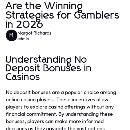
Are the Winning
Strategies for Gamblers
in 2026
Margot Richards
M
admin
Understanding No
Deposit Bonuses in
Casinos
No deposit bonuses are a popular choice among
online casino players. These incentives allow
players to explore casino offerings without any
financial commitment. By understanding these
bonuses, players can make more informed
decisions as they navigate the vast options