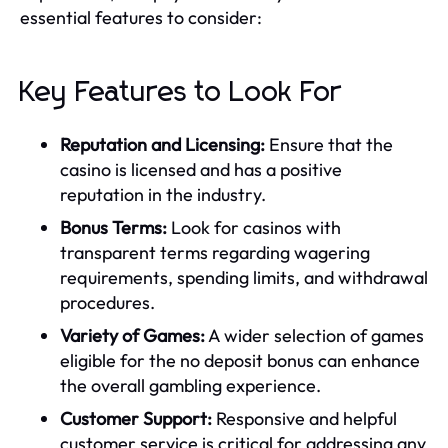
essential features to consider:
Key Features to Look For
Reputation and Licensing:
Ensure that the
casino is licensed and has a positive
reputation in the industry.
Bonus Terms:
Look for casinos with
transparent terms regarding wagering
requirements, spending limits, and withdrawal
procedures.
Variety of Games:
A wider selection of games
eligible for the no deposit bonus can enhance
the overall gambling experience.
Customer Support:
Responsive and helpful
customer service is critical for addressing any