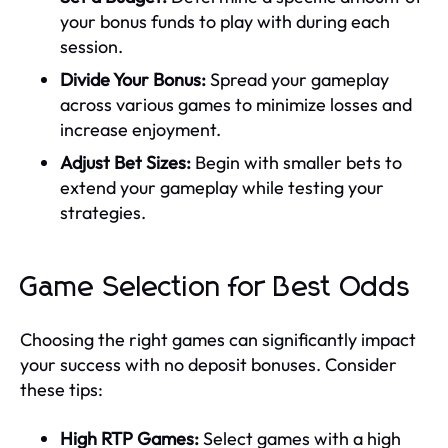
your bonus funds to play with during each
session.
Divide Your Bonus:
Spread your gameplay
across various games to minimize losses and
increase enjoyment.
Adjust Bet Sizes:
Begin with smaller bets to
extend your gameplay while testing your
strategies.
Game Selection for Best Odds
Choosing the right games can significantly impact
your success with no deposit bonuses. Consider
these tips:
High RTP Games:
Select games with a high