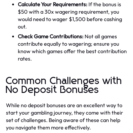
Calculate Your Requirements:
If the bonus is
$50 with a 30x wagering requirement, you
would need to wager $1,500 before cashing
out.
Check Game Contributions:
Not all games
contribute equally to wagering; ensure you
know which games offer the best contribution
rates.
Common Challenges with
No Deposit Bonuses
While no deposit bonuses are an excellent way to
start your gambling journey, they come with their
set of challenges. Being aware of these can help
you navigate them more effectively.