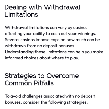
Dealing with Withdrawal
Limitations
Withdrawal limitations can vary by casino,
affecting your ability to cash out your winnings.
Several casinos impose caps on how much can be
withdrawn from no deposit bonuses.
Understanding these limitations can help you make
informed choices about where to play.
Strategies to Overcome
Common Pitfalls
To avoid challenges associated with no deposit
bonuses, consider the following strategies: