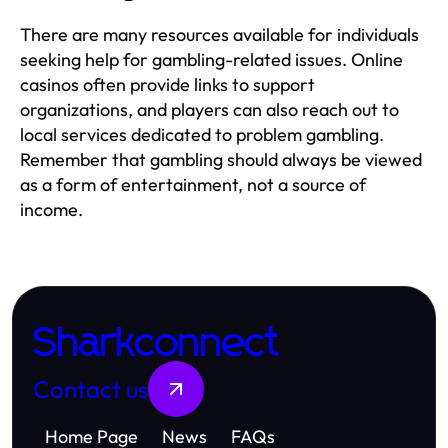
There are many resources available for individuals
seeking help for gambling-related issues. Online
casinos often provide links to support
organizations, and players can also reach out to
local services dedicated to problem gambling.
Remember that gambling should always be viewed
as a form of entertainment, not a source of
income.
Sharkconnect
Contact us
Home Page
News
FAQs