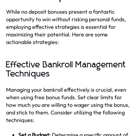
While no deposit bonuses present a fantastic
opportunity to win without risking personal funds,
employing effective strategies is essential for
maximizing their potential. Here are some
actionable strategies:
Effective Bankroll Management
Techniques
Managing your bankroll effectively is crucial, even
when using free bonus funds. Set clear limits for
how much you are willing to wager using the bonus,
and stick to them. Consider utilizing the following
techniques:
Set a Budget:
Determine a specific amount of