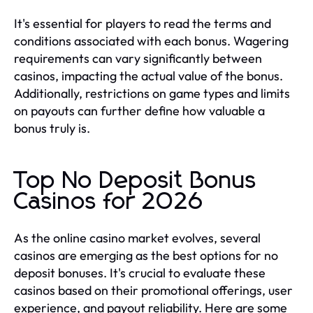
It's essential for players to read the terms and
conditions associated with each bonus. Wagering
requirements can vary significantly between
casinos, impacting the actual value of the bonus.
Additionally, restrictions on game types and limits
on payouts can further define how valuable a
bonus truly is.
Top No Deposit Bonus
Casinos for 2026
As the online casino market evolves, several
casinos are emerging as the best options for no
deposit bonuses. It's crucial to evaluate these
casinos based on their promotional offerings, user
experience, and payout reliability. Here are some