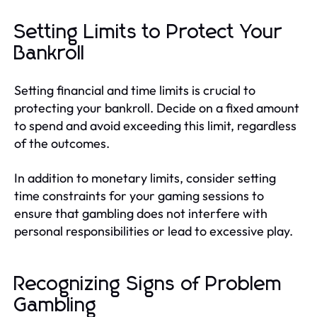
Setting Limits to Protect Your
Bankroll
Setting financial and time limits is crucial to
protecting your bankroll. Decide on a fixed amount
to spend and avoid exceeding this limit, regardless
of the outcomes.
In addition to monetary limits, consider setting
time constraints for your gaming sessions to
ensure that gambling does not interfere with
personal responsibilities or lead to excessive play.
Recognizing Signs of Problem
Gambling