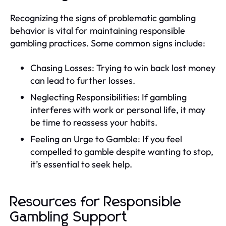
Recognizing the signs of problematic gambling
behavior is vital for maintaining responsible
gambling practices. Some common signs include:
Chasing Losses: Trying to win back lost money
can lead to further losses.
Neglecting Responsibilities: If gambling
interferes with work or personal life, it may
be time to reassess your habits.
Feeling an Urge to Gamble: If you feel
compelled to gamble despite wanting to stop,
it’s essential to seek help.
Resources for Responsible
Gambling Support