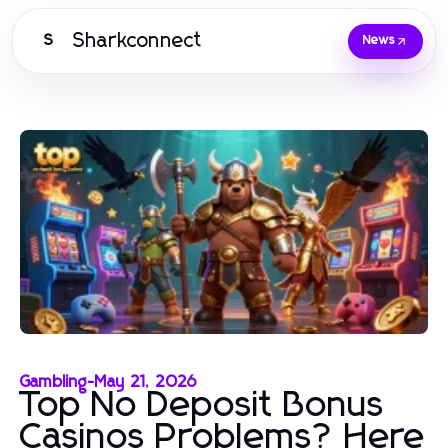
Sharkconnect
S
News
Gambling
-
May 21, 2026
Top No Deposit Bonus
Casinos Problems? Here