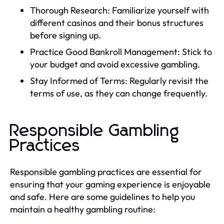
Thorough Research: Familiarize yourself with
different casinos and their bonus structures
before signing up.
Practice Good Bankroll Management: Stick to
your budget and avoid excessive gambling.
Stay Informed of Terms: Regularly revisit the
terms of use, as they can change frequently.
Responsible Gambling
Practices
Responsible gambling practices are essential for
ensuring that your gaming experience is enjoyable
and safe. Here are some guidelines to help you
maintain a healthy gambling routine: