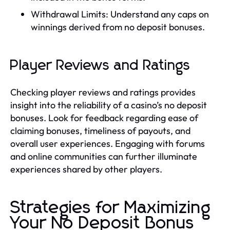
Withdrawal Limits: Understand any caps on
winnings derived from no deposit bonuses.
Player Reviews and Ratings
Checking player reviews and ratings provides
insight into the reliability of a casino’s no deposit
bonuses. Look for feedback regarding ease of
claiming bonuses, timeliness of payouts, and
overall user experiences. Engaging with forums
and online communities can further illuminate
experiences shared by other players.
Strategies for Maximizing
Your No Deposit Bonus