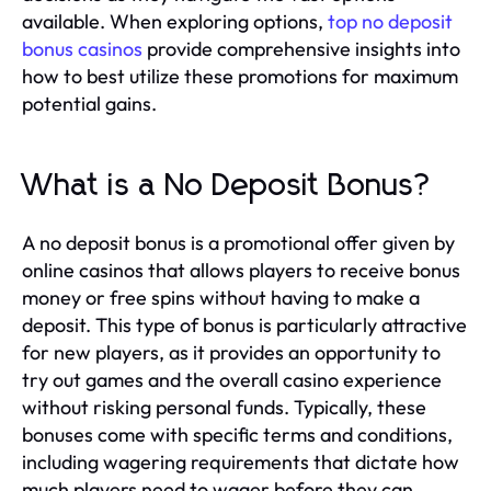
available. When exploring options,
top no deposit
bonus casinos
provide comprehensive insights into
how to best utilize these promotions for maximum
potential gains.
What is a No Deposit Bonus?
A no deposit bonus is a promotional offer given by
online casinos that allows players to receive bonus
money or free spins without having to make a
deposit. This type of bonus is particularly attractive
for new players, as it provides an opportunity to
try out games and the overall casino experience
without risking personal funds. Typically, these
bonuses come with specific terms and conditions,
including wagering requirements that dictate how
much players need to wager before they can