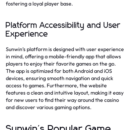
fostering a loyal player base.
Platform Accessibility and User
Experience
Sunwin’s platform is designed with user experience
in mind, offering a mobile-friendly app that allows
players to enjoy their favorite games on the go.
The app is optimized for both Android and iOS
devices, ensuring smooth navigation and quick
access to games. Furthermore, the website
features a clean and intuitive layout, making it easy
for new users to find their way around the casino
and discover various gaming options.
Sunwin's Popular Game