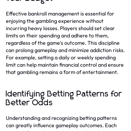
Effective bankroll management is essential for
enjoying the gambling experience without
incurring heavy losses. Players should set clear
limits on their spending and adhere to them,
regardless of the game's outcome. This discipline
can prolong gameplay and minimize addiction risks.
For example, setting a daily or weekly spending
limit can help maintain financial control and ensure
that gambling remains a form of entertainment.
Identifying Betting Patterns for
Better Odds
Understanding and recognizing betting patterns
can greatly influence gameplay outcomes. Each