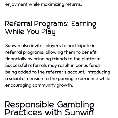
enjoyment while maximizing returns.
Referral Programs: Earning
While You Play
Sunwin also invites players to participate in
referral programs, allowing them to benefit
financially by bringing friends to the platform.
Successful referrals may result in bonus funds
being added to the referrer's account, introducing
a social dimension to the gaming experience while
encouraging community growth.
Responsible Gambling
Practices with Sunwin