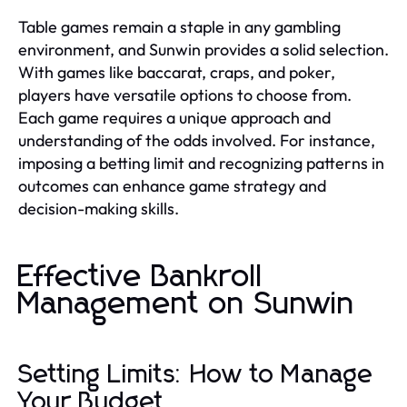
Table games remain a staple in any gambling
environment, and Sunwin provides a solid selection.
With games like baccarat, craps, and poker,
players have versatile options to choose from.
Each game requires a unique approach and
understanding of the odds involved. For instance,
imposing a betting limit and recognizing patterns in
outcomes can enhance game strategy and
decision-making skills.
Effective Bankroll
Management on Sunwin
Setting Limits: How to Manage
Your Budget