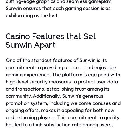
cutting-edge graphics and seamless gameplay,
Sunwin ensures that each gaming session is as
exhilarating as the last.
Casino Features that Set
Sunwin Apart
One of the standout features of Sunwin is its
commitment to providing a secure and enjoyable
gaming experience. The platform is equipped with
high-level security measures to protect user data
and transactions, establishing trust among its
community. Additionally, Sunwin's generous
promotion system, including welcome bonuses and
ongoing offers, makes it appealing for both new
and returning players. This commitment to quality
has led to a high satisfaction rate among users,