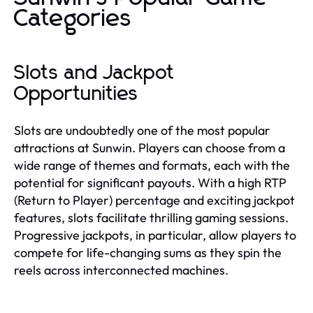
Categories
Slots and Jackpot
Opportunities
Slots are undoubtedly one of the most popular
attractions at Sunwin. Players can choose from a
wide range of themes and formats, each with the
potential for significant payouts. With a high RTP
(Return to Player) percentage and exciting jackpot
features, slots facilitate thrilling gaming sessions.
Progressive jackpots, in particular, allow players to
compete for life-changing sums as they spin the
reels across interconnected machines.