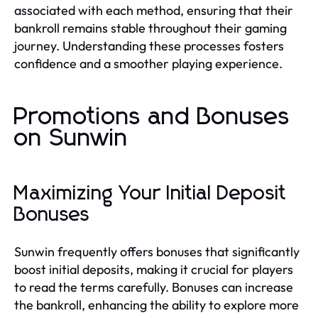
associated with each method, ensuring that their
bankroll remains stable throughout their gaming
journey. Understanding these processes fosters
confidence and a smoother playing experience.
Promotions and Bonuses
on Sunwin
Maximizing Your Initial Deposit
Bonuses
Sunwin frequently offers bonuses that significantly
boost initial deposits, making it crucial for players
to read the terms carefully. Bonuses can increase
the bankroll, enhancing the ability to explore more