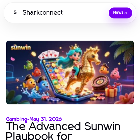
Sharkconnect
S
News
Gambling
-
May 31, 2026
The Advanced Sunwin
Playbook for