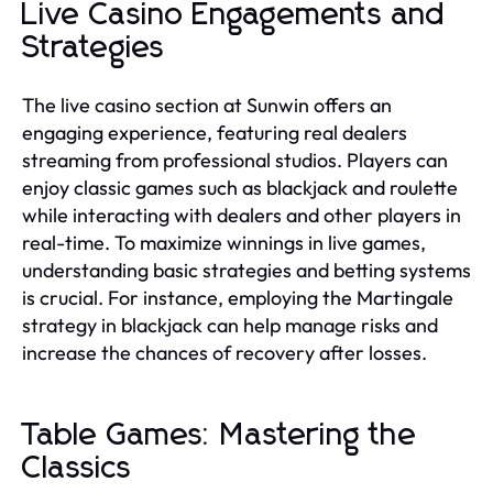
Live Casino Engagements and
Strategies
The live casino section at Sunwin offers an
engaging experience, featuring real dealers
streaming from professional studios. Players can
enjoy classic games such as blackjack and roulette
while interacting with dealers and other players in
real-time. To maximize winnings in live games,
understanding basic strategies and betting systems
is crucial. For instance, employing the Martingale
strategy in blackjack can help manage risks and
increase the chances of recovery after losses.
Table Games: Mastering the
Classics