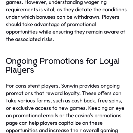
games. However, understanding wagering
requirements is vital, as they dictate the conditions
under which bonuses can be withdrawn. Players
should take advantage of promotional
opportunities while ensuring they remain aware of
the associated risks.
Ongoing Promotions for Loyal
Players
For consistent players, Sunwin provides ongoing
promotions that reward loyalty. These offers can
take various forms, such as cash back, free spins,
or exclusive access to new games. Keeping an eye
on promotional emails or the casino's promotions
page can help players capitalize on these
opportunities and increase their overall gaming