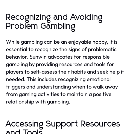
Recognizing and Avoiding
Problem Gambling
While gambling can be an enjoyable hobby, it is
essential to recognize the signs of problematic
behavior. Sunwin advocates for responsible
gambling by providing resources and tools for
players to self-assess their habits and seek help if
needed. This includes recognizing emotional
triggers and understanding when to walk away
from gaming activities to maintain a positive
relationship with gambling.
Accessing Support Resources
and Tools