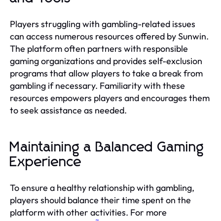
Players struggling with gambling-related issues
can access numerous resources offered by Sunwin.
The platform often partners with responsible
gaming organizations and provides self-exclusion
programs that allow players to take a break from
gambling if necessary. Familiarity with these
resources empowers players and encourages them
to seek assistance as needed.
Maintaining a Balanced Gaming
Experience
To ensure a healthy relationship with gambling,
players should balance their time spent on the
platform with other activities. For more