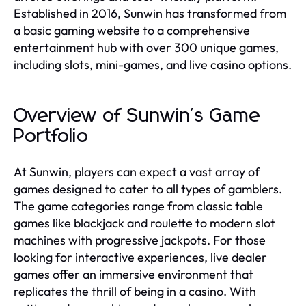
Established in 2016, Sunwin has transformed from
a basic gaming website to a comprehensive
entertainment hub with over 300 unique games,
including slots, mini-games, and live casino options.
Overview of Sunwin's Game
Portfolio
At Sunwin, players can expect a vast array of
games designed to cater to all types of gamblers.
The game categories range from classic table
games like blackjack and roulette to modern slot
machines with progressive jackpots. For those
looking for interactive experiences, live dealer
games offer an immersive environment that
replicates the thrill of being in a casino. With