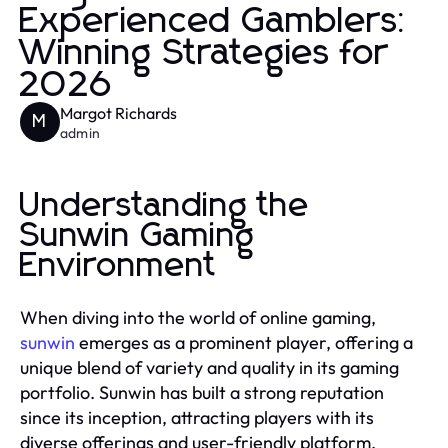
Experienced Gamblers:
Winning Strategies for
2026
Margot Richards
M
admin
Understanding the
Sunwin Gaming
Environment
When diving into the world of online gaming,
sunwin
emerges as a prominent player, offering a
unique blend of variety and quality in its gaming
portfolio. Sunwin has built a strong reputation
since its inception, attracting players with its
diverse offerings and user-friendly platform.