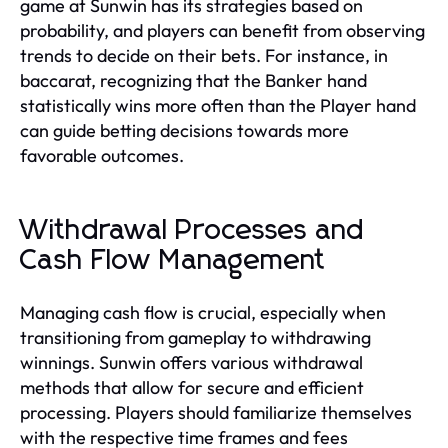
game at Sunwin has its strategies based on
probability, and players can benefit from observing
trends to decide on their bets. For instance, in
baccarat, recognizing that the Banker hand
statistically wins more often than the Player hand
can guide betting decisions towards more
favorable outcomes.
Withdrawal Processes and
Cash Flow Management
Managing cash flow is crucial, especially when
transitioning from gameplay to withdrawing
winnings. Sunwin offers various withdrawal
methods that allow for secure and efficient
processing. Players should familiarize themselves
with the respective time frames and fees