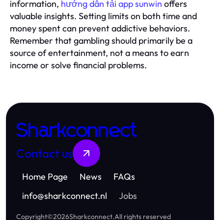
information,
hướng dẫn tải app sunwin
offers
valuable insights. Setting limits on both time and
money spent can prevent addictive behaviors.
Remember that gambling should primarily be a
source of entertainment, not a means to earn
income or solve financial problems.
Sharkconnect
Contact us
Home Page
News
FAQs
info
@
sharkconnect.nl
Jobs
Copyright
©
2026
Sharkconnect
.
All rights reserved