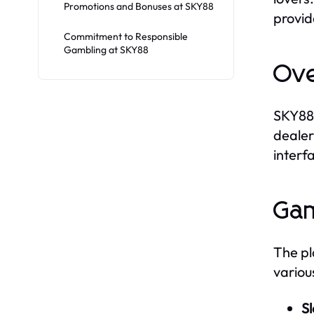
Promotions and Bonuses at SKY88
provid
Commitment to Responsible
Gambling at SKY88
Ove
SKY88 
dealer
interf
Gam
The pl
variou
S