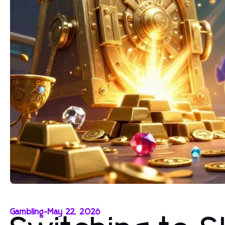
Gambling
-
May 22, 2026