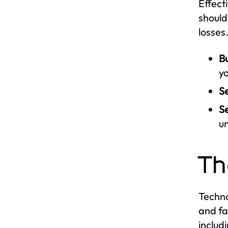
Effect
should
losses
B
yo
Se
Se
un
Th
Techno
and fa
includ