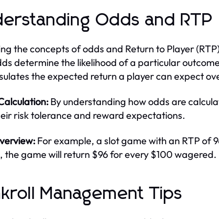
erstanding Odds and RTP
ng the concepts of odds and Return to Player (RTP) 
ds determine the likelihood of a particular outcome
ulates the expected return a player can expect ove
alculation:
By understanding how odds are calculate
heir risk tolerance and reward expectations.
verview:
For example, a slot game with an RTP of 96
, the game will return $96 for every $100 wagered.
kroll Management Tips