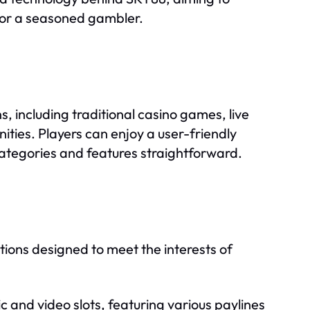
r or a seasoned gambler.
 including traditional casino games, live
ities. Players can enjoy a user-friendly
ategories and features straightforward.
ons designed to meet the interests of
c and video slots, featuring various paylines