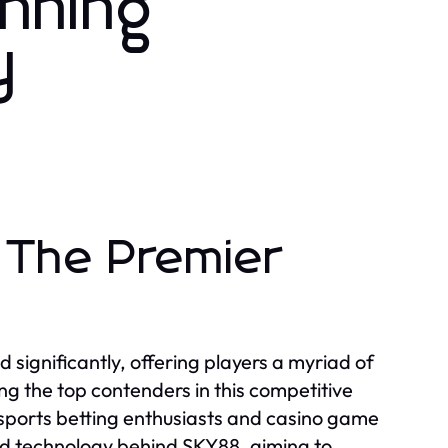
nning
y
 The Premier
 significantly, offering players a myriad of
g the top contenders in this competitive
h sports betting enthusiasts and casino game
 and technology behind SKY88, aiming to