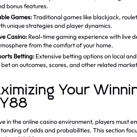
nd bonus features.
able Games:
Traditional games like blackjack, roule
th unique strategies and player dynamics.
ve Casino:
Real-time gaming experience with live de
tmosphere from the comfort of your home.
orts Betting:
Extensive betting options on local and
 bet on outcomes, scores, and other related market
ximizing Your Winnin
KY88
ive in the online casino environment, players must e
tanding of odds and probabilities. This section fo