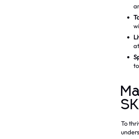
a
T
wi
Li
a
Sp
to
Ma
S
To thr
unders