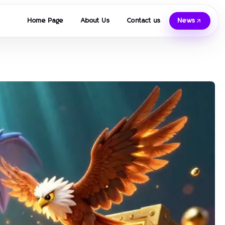
Home Page
About Us
Contact us
News