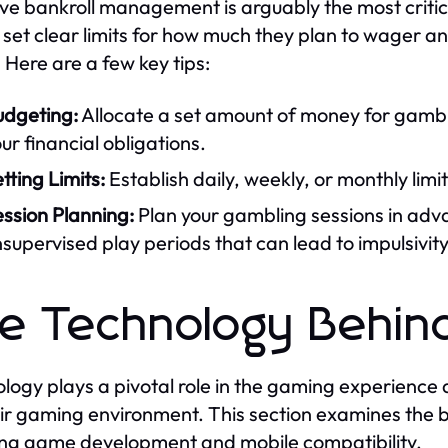
ive bankroll management is arguably the most critic
 set clear limits for how much they plan to wager and
. Here are a few key tips:
udgeting:
Allocate a set amount of money for gamblin
ur financial obligations.
tting Limits:
Establish daily, weekly, or monthly limi
ssion Planning:
Plan your gambling sessions in advan
supervised play periods that can lead to impulsivity
e Technology Behi
logy plays a pivotal role in the gaming experience
ir gaming environment. This section examines the 
ing game development and mobile compatibility.