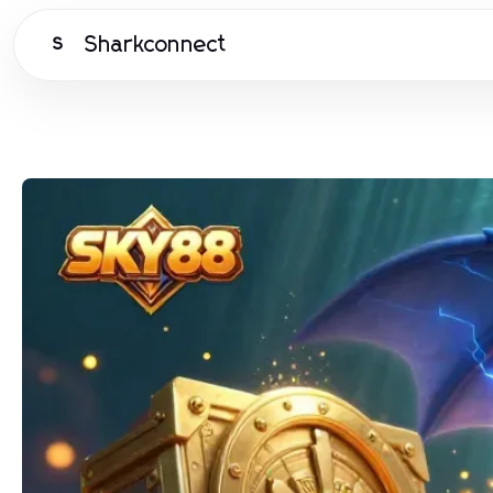
Sharkconnect
S