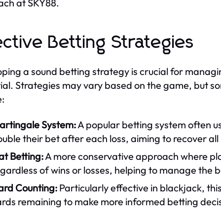
ach at SKY88.
ective Betting Strategies
ping a sound betting strategy is crucial for manag
ial. Strategies may vary based on the game, but 
e:
artingale System:
A popular betting system often us
uble their bet after each loss, aiming to recover all 
at Betting:
A more conservative approach where pla
gardless of wins or losses, helping to manage the ba
ard Counting:
Particularly effective in blackjack, thi
ards remaining to make more informed betting decis