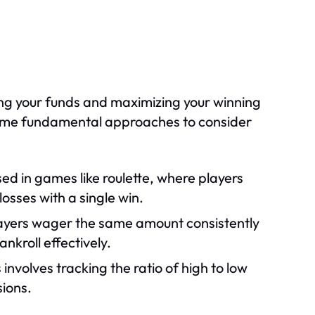
ing your funds and maximizing your winning
some fundamental approaches to consider
ed in games like roulette, where players
losses with a single win.
yers wager the same amount consistently
nkroll effectively.
s involves tracking the ratio of high to low
ions.