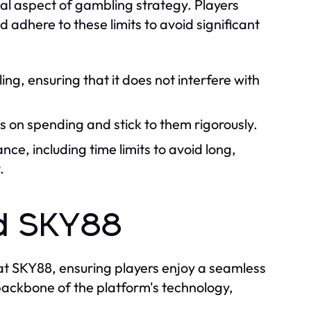
al aspect of gambling strategy. Players
 adhere to these limits to avoid significant
g, ensuring that it does not interfere with
ts on spending and stick to them rigorously.
ce, including time limits to avoid long,
.
nd SKY88
 at SKY88, ensuring players enjoy a seamless
backbone of the platform's technology,