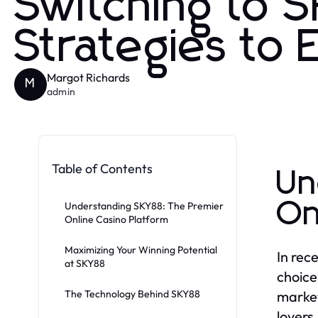
Switching to 
Strategies to
Margot Richards
M
admin
Table of Contents
Un
On
Understanding SKY88: The Premier
Online Casino Platform
Maximizing Your Winning Potential
In rec
at SKY88
choice
The Technology Behind SKY88
market
lovers