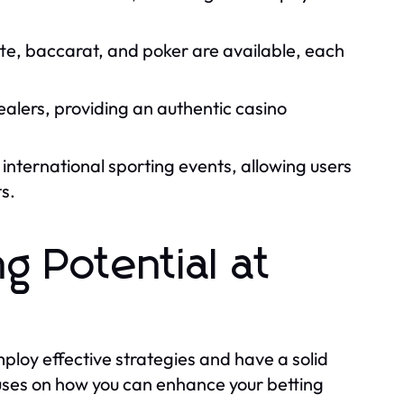
tte, baccarat, and poker are available, each
alers, providing an authentic casino
 international sporting events, allowing users
s.
g Potential at
mploy effective strategies and have a solid
cuses on how you can enhance your betting