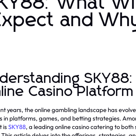
SKY88: What Wi
 Expect and Wh
derstanding SKY88:
line Casino Platform
ent years, the online gambling landscape has evolved
s in platforms, games, and betting strategies. Amon
 is
SKY88
, a leading online casino catering to bot
. This article delves into the offerings, strategies,