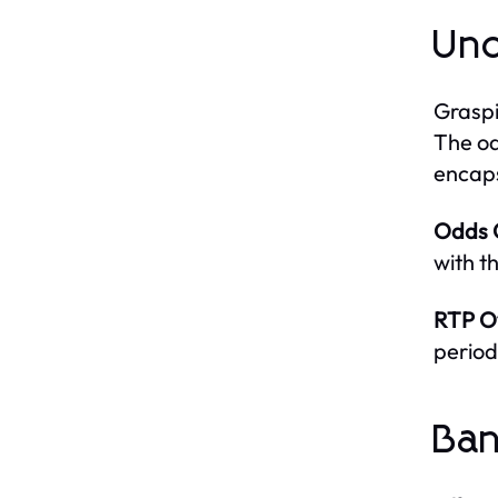
Und
Graspi
The od
encaps
Odds C
with t
RTP O
period
Ban