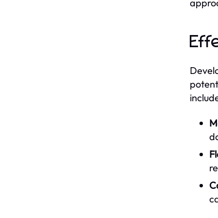
appro
Eff
Develo
potent
includ
M
do
Fl
re
C
c