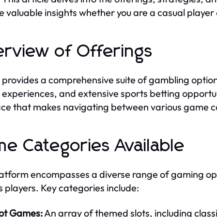
e valuable insights whether you are a casual playe
rview of Offerings
provides a comprehensive suite of gambling options,
 experiences, and extensive sports betting opportun
ace that makes navigating between various game c
e Categories Available
atform encompasses a diverse range of gaming opti
s players. Key categories include:
lot Games:
An array of themed slots, including classi