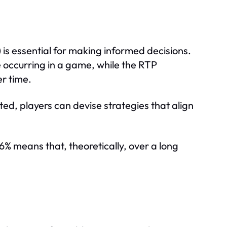
is essential for making informed decisions.
 occurring in a game, while the RTP
r time.
d, players can devise strategies that align
% means that, theoretically, over a long