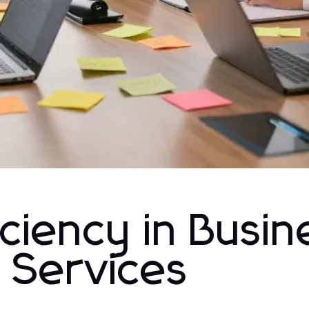
iciency in Busin
 Services