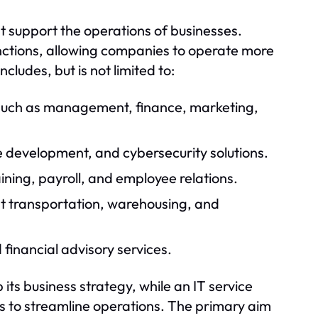
t support the operations of businesses.
unctions, allowing companies to operate more
ncludes, but is not limited to:
 such as management, finance, marketing,
e development, and cybersecurity solutions.
ning, payroll, and employee relations.
nt transportation, warehousing, and
financial advisory services.
its business strategy, while an IT service
s to streamline operations. The primary aim