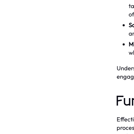
ta
of
Sa
an
M
wh
Unders
engage
Fu
Effect
proces