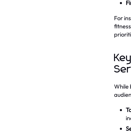
Fi
For in
fitnes
priori
Key
Ser
While 
audien
T
in
S