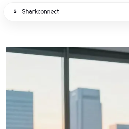
Sharkconnect
S