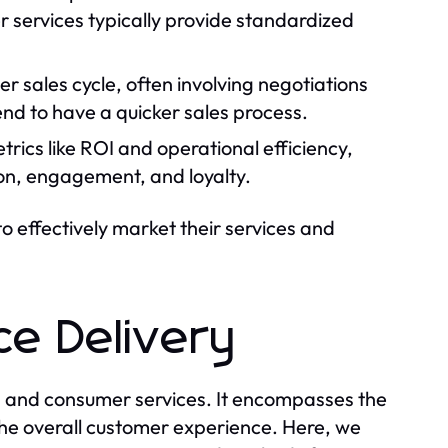
r services typically provide standardized
er sales cycle, often involving negotiations
nd to have a quicker sales process.
trics like ROI and operational efficiency,
ion, engagement, and loyalty.
to effectively market their services and
ce Delivery
ss and consumer services. It encompasses the
 the overall customer experience. Here, we