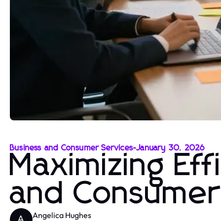
Business and Consumer Services
-
January 30, 2026
Maximizing Eff
and Consumer
Angelica Hughes
A