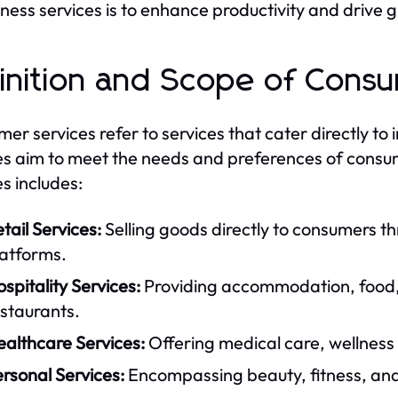
iness services is to enhance productivity and drive 
inition and Scope of Cons
er services refer to services that cater directly to
es aim to meet the needs and preferences of consu
es includes:
tail Services:
Selling goods directly to consumers t
latforms.
spitality Services:
Providing accommodation, food, 
staurants.
ealthcare Services:
Offering medical care, wellness
rsonal Services:
Encompassing beauty, fitness, and