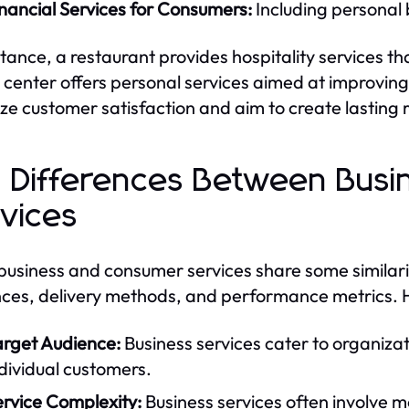
nancial Services for Consumers:
Including personal 
stance, a restaurant provides hospitality services t
s center offers personal services aimed at improvin
tize customer satisfaction and aim to create lasting r
 Differences Between Bus
vices
business and consumer services share some similaritie
ces, delivery methods, and performance metrics. H
arget Audience:
Business services cater to organiza
dividual customers.
ervice Complexity:
Business services often involve 