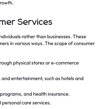
growth.
umer Services
 individuals rather than businesses. These
mers in various ways. The scope of consumer
hrough physical stores or e-commerce
and entertainment, such as hotels and
 programs, and health insurance.
 personal care services.