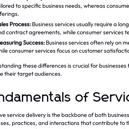
ilored to specific business needs, whereas consume
ferings.
les Process:
Business services usually require a long
d contract agreements, while consumer services te
easuring Success:
Business services often rely on me
ile consumer services focus on customer satisfact
tanding these differences is crucial for businesses 
 their target audiences.
ndamentals of Servi
ive service delivery is the backbone of both busine
ses, practices, and interactions that contribute to