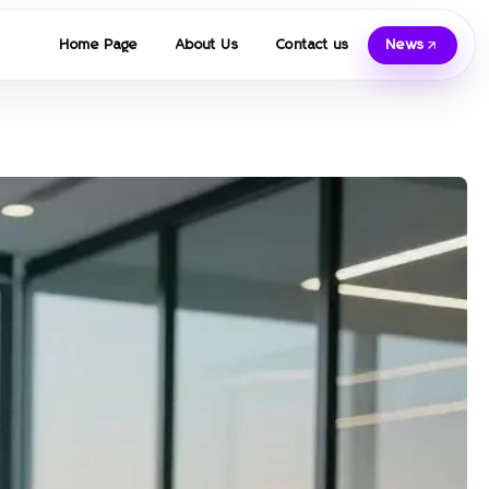
Home Page
About Us
Contact us
News