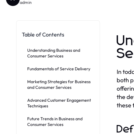
admin
Table of Contents
Un
Se
Understanding Business and
Consumer Services
Fundamentals of Service Delivery
In tod
both p
Marketing Strategies for Business
and Consumer Services
offeri
the de
Advanced Customer Engagement
these 
Techniques
Future Trends in Business and
Consumer Services
Def