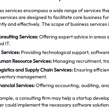
ss services encompass a wide range of services tha
services are designed to facilitate core business f
ntly and effectively. The scope of business services i
nsulting Services:
Offering expert advice in areas
d IT.
 Services:
Providing technological support, softwar
uman Resource Services:
Managing recruitment, trai
gistics and Supply Chain Services:
Ensuring efficie
nventory management.
nancial Services:
Offering accounting, auditing, and 
ample, a consulting firm may help a startup develop 
er could implement the necessary software solution