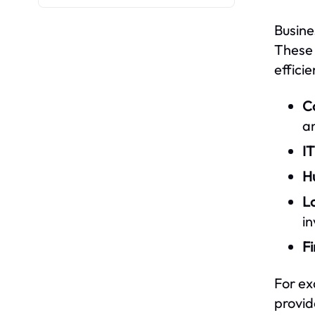
Busine
These 
efficie
Co
an
IT
H
Lo
i
Fi
For ex
provid