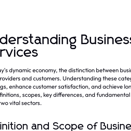
derstanding Busine
rvices
ay's dynamic economy, the distinction between busin
roviders and customers. Understanding these catego
ngs, enhance customer satisfaction, and achieve lon
finitions, scopes, key differences, and fundamental 
two vital sectors.
inition and Scope of Busin