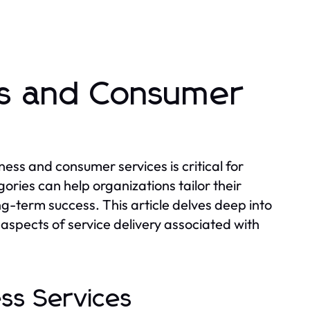
ss and Consumer
ess and consumer services is critical for
ries can help organizations tailor their
g-term success. This article delves deep into
aspects of service delivery associated with
ess Services