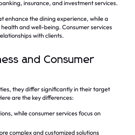
banking, insurance, and investment services.
hat enhance the dining experience, while a
g health and well-being. Consumer services
elationships with clients.
iness and Consumer
s, they differ significantly in their target
ere are the key differences:
tions, while consumer services focus on
more complex and customized solutions