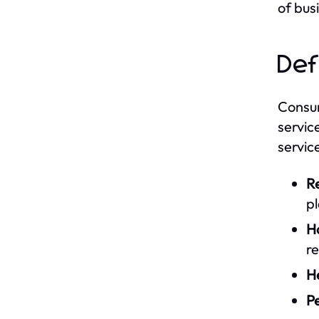
of bus
Def
Consum
servic
servic
Re
p
Ho
re
H
Pe