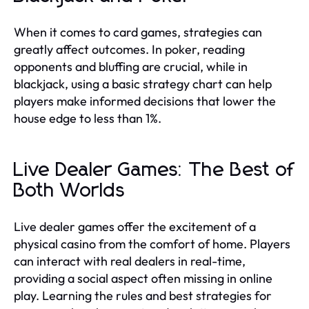
When it comes to card games, strategies can
greatly affect outcomes. In poker, reading
opponents and bluffing are crucial, while in
blackjack, using a basic strategy chart can help
players make informed decisions that lower the
house edge to less than 1%.
Live Dealer Games: The Best of
Both Worlds
Live dealer games offer the excitement of a
physical casino from the comfort of home. Players
can interact with real dealers in real-time,
providing a social aspect often missing in online
play. Learning the rules and best strategies for