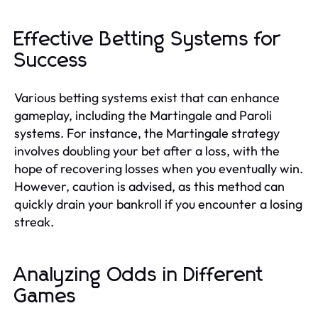
Effective Betting Systems for
Success
Various betting systems exist that can enhance
gameplay, including the Martingale and Paroli
systems. For instance, the Martingale strategy
involves doubling your bet after a loss, with the
hope of recovering losses when you eventually win.
However, caution is advised, as this method can
quickly drain your bankroll if you encounter a losing
streak.
Analyzing Odds in Different
Games