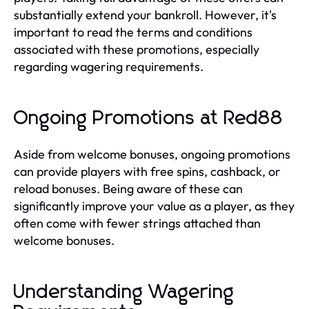
substantially extend your bankroll. However, it's
important to read the terms and conditions
associated with these promotions, especially
regarding wagering requirements.
Ongoing Promotions at Red88
Aside from welcome bonuses, ongoing promotions
can provide players with free spins, cashback, or
reload bonuses. Being aware of these can
significantly improve your value as a player, as they
often come with fewer strings attached than
welcome bonuses.
Understanding Wagering