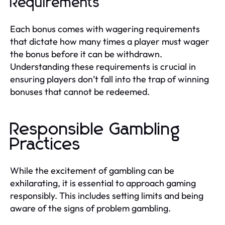
Requirements
Each bonus comes with wagering requirements
that dictate how many times a player must wager
the bonus before it can be withdrawn.
Understanding these requirements is crucial in
ensuring players don’t fall into the trap of winning
bonuses that cannot be redeemed.
Responsible Gambling
Practices
While the excitement of gambling can be
exhilarating, it is essential to approach gaming
responsibly. This includes setting limits and being
aware of the signs of problem gambling.