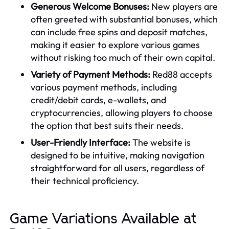
Generous Welcome Bonuses:
New players are
often greeted with substantial bonuses, which
can include free spins and deposit matches,
making it easier to explore various games
without risking too much of their own capital.
Variety of Payment Methods:
Red88 accepts
various payment methods, including
credit/debit cards, e-wallets, and
cryptocurrencies, allowing players to choose
the option that best suits their needs.
User-Friendly Interface:
The website is
designed to be intuitive, making navigation
straightforward for all users, regardless of
their technical proficiency.
Game Variations Available at