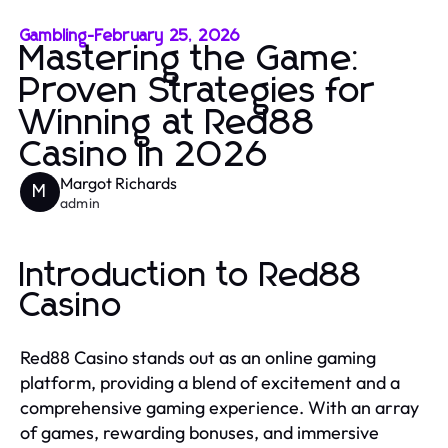
Gambling
-
February 25, 2026
Mastering the Game:
Proven Strategies for
Winning at Red88
Casino in 2026
Margot Richards
M
admin
Introduction to Red88
Casino
Red88 Casino stands out as an online gaming
platform, providing a blend of excitement and a
comprehensive gaming experience. With an array
of games, rewarding bonuses, and immersive