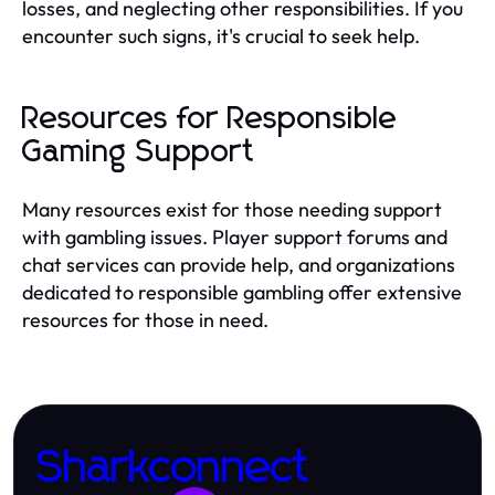
losses, and neglecting other responsibilities. If you
encounter such signs, it's crucial to seek help.
Resources for Responsible
Gaming Support
Many resources exist for those needing support
with gambling issues. Player support forums and
chat services can provide help, and organizations
dedicated to responsible gambling offer extensive
resources for those in need.
Sharkconnect