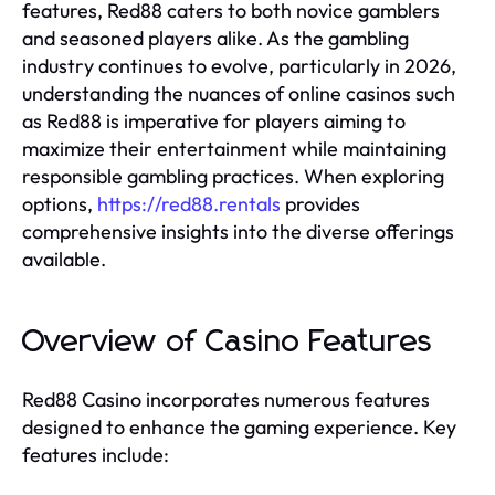
features, Red88 caters to both novice gamblers
and seasoned players alike. As the gambling
industry continues to evolve, particularly in 2026,
understanding the nuances of online casinos such
as Red88 is imperative for players aiming to
maximize their entertainment while maintaining
responsible gambling practices. When exploring
options,
https://red88.rentals
provides
comprehensive insights into the diverse offerings
available.
Overview of Casino Features
Red88 Casino incorporates numerous features
designed to enhance the gaming experience. Key
features include: