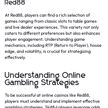
Red88
At Red88, players can find a rich selection of
games ranging from classic slots to table games
and live dealer experiences. This variety not only
caters to different preferences but also enhances
player engagement. Understanding game
mechanics, including RTP (Return to Player), house
edge, and volatility, is crucial for strategizing
effectively.
Understanding Online
Gambling Strategies
To be successful at online casinos like Red88,
players must understand and implement effective
gambling strategies. Skillful players leverage odds