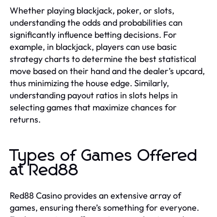
Whether playing blackjack, poker, or slots,
understanding the odds and probabilities can
significantly influence betting decisions. For
example, in blackjack, players can use basic
strategy charts to determine the best statistical
move based on their hand and the dealer’s upcard,
thus minimizing the house edge. Similarly,
understanding payout ratios in slots helps in
selecting games that maximize chances for
returns.
Types of Games Offered
at Red88
Red88 Casino provides an extensive array of
games, ensuring there’s something for everyone.