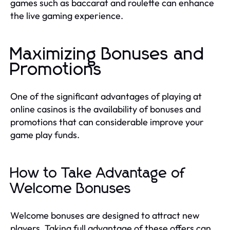
games such as baccarat and roulette can enhance
the live gaming experience.
Maximizing Bonuses and
Promotions
One of the significant advantages of playing at
online casinos is the availability of bonuses and
promotions that can considerable improve your
game play funds.
How to Take Advantage of
Welcome Bonuses
Welcome bonuses are designed to attract new
players. Taking full advantage of these offers can