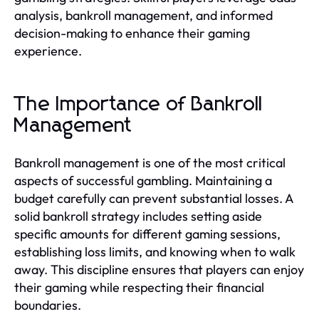
analysis, bankroll management, and informed
decision-making to enhance their gaming
experience.
The Importance of Bankroll
Management
Bankroll management is one of the most critical
aspects of successful gambling. Maintaining a
budget carefully can prevent substantial losses. A
solid bankroll strategy includes setting aside
specific amounts for different gaming sessions,
establishing loss limits, and knowing when to walk
away. This discipline ensures that players can enjoy
their gaming while respecting their financial
boundaries.