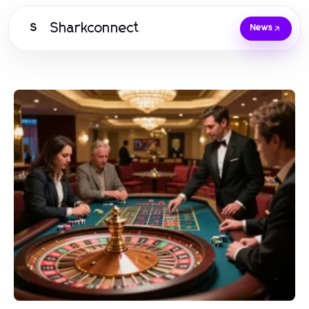
Sharkconnect
S
News