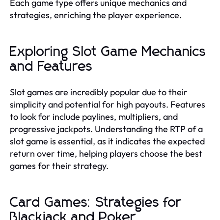
Each game type offers unique mechanics and
strategies, enriching the player experience.
Exploring Slot Game Mechanics
and Features
Slot games are incredibly popular due to their
simplicity and potential for high payouts. Features
to look for include paylines, multipliers, and
progressive jackpots. Understanding the RTP of a
slot game is essential, as it indicates the expected
return over time, helping players choose the best
games for their strategy.
Card Games: Strategies for
Blackjack and Poker