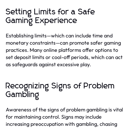
Setting Limits for a Safe
Gaming Experience
Establishing limits—which can include time and
monetary constraints—can promote safer gaming
practices. Many online platforms offer options to
set deposit limits or cool-off periods, which can act
as safeguards against excessive play.
Recognizing Signs of Problem
Gambling
Awareness of the signs of problem gambling is vital
for maintaining control. Signs may include
increasing preoccupation with gambling, chasing