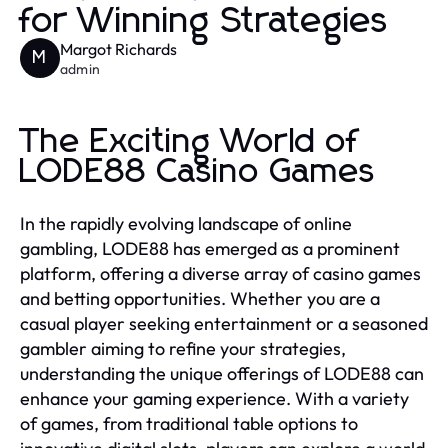
for Winning Strategies
Margot Richards
M
admin
The Exciting World of
LODE88 Casino Games
In the rapidly evolving landscape of online
gambling, LODE88 has emerged as a prominent
platform, offering a diverse array of casino games
and betting opportunities. Whether you are a
casual player seeking entertainment or a seasoned
gambler aiming to refine your strategies,
understanding the unique offerings of LODE88 can
enhance your gaming experience. With a variety
of games, from traditional table options to