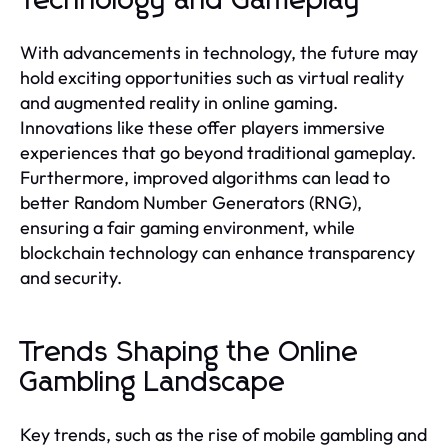
Technology and Gameplay
With advancements in technology, the future may
hold exciting opportunities such as virtual reality
and augmented reality in online gaming.
Innovations like these offer players immersive
experiences that go beyond traditional gameplay.
Furthermore, improved algorithms can lead to
better Random Number Generators (RNG),
ensuring a fair gaming environment, while
blockchain technology can enhance transparency
and security.
Trends Shaping the Online
Gambling Landscape
Key trends, such as the rise of mobile gambling and