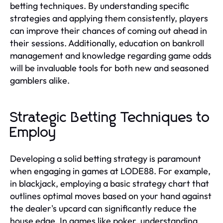
betting techniques. By understanding specific
strategies and applying them consistently, players
can improve their chances of coming out ahead in
their sessions. Additionally, education on bankroll
management and knowledge regarding game odds
will be invaluable tools for both new and seasoned
gamblers alike.
Strategic Betting Techniques to
Employ
Developing a solid betting strategy is paramount
when engaging in games at LODE88. For example,
in blackjack, employing a basic strategy chart that
outlines optimal moves based on your hand against
the dealer's upcard can significantly reduce the
house edge. In games like poker, understanding