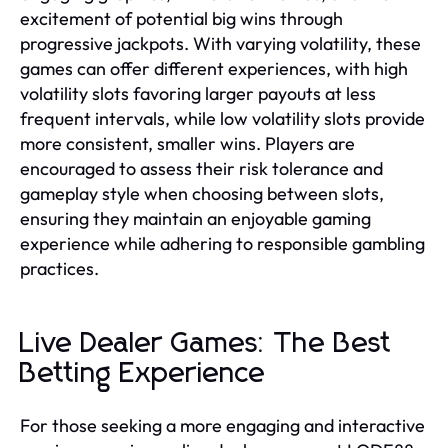
excitement of potential big wins through
progressive jackpots. With varying volatility, these
games can offer different experiences, with high
volatility slots favoring larger payouts at less
frequent intervals, while low volatility slots provide
more consistent, smaller wins. Players are
encouraged to assess their risk tolerance and
gameplay style when choosing between slots,
ensuring they maintain an enjoyable gaming
experience while adhering to responsible gambling
practices.
Live Dealer Games: The Best
Betting Experience
For those seeking a more engaging and interactive