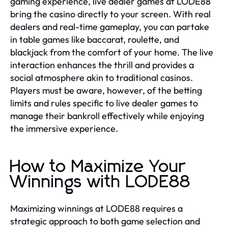
gaming experience, live dealer games at LODE88
bring the casino directly to your screen. With real
dealers and real-time gameplay, you can partake
in table games like baccarat, roulette, and
blackjack from the comfort of your home. The live
interaction enhances the thrill and provides a
social atmosphere akin to traditional casinos.
Players must be aware, however, of the betting
limits and rules specific to live dealer games to
manage their bankroll effectively while enjoying
the immersive experience.
How to Maximize Your
Winnings with LODE88
Maximizing winnings at LODE88 requires a
strategic approach to both game selection and