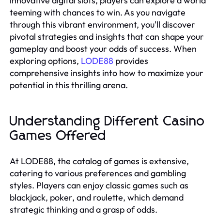
innovative digital slots, players can explore a world
teeming with chances to win. As you navigate
through this vibrant environment, you'll discover
pivotal strategies and insights that can shape your
gameplay and boost your odds of success. When
exploring options,
LODE88
provides
comprehensive insights into how to maximize your
potential in this thrilling arena.
Understanding Different Casino
Games Offered
At LODE88, the catalog of games is extensive,
catering to various preferences and gambling
styles. Players can enjoy classic games such as
blackjack, poker, and roulette, which demand
strategic thinking and a grasp of odds.