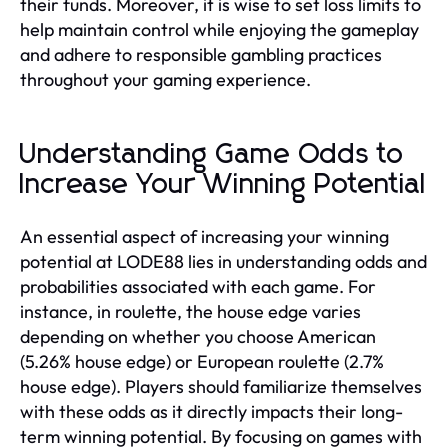
their funds. Moreover, it is wise to set loss limits to
help maintain control while enjoying the gameplay
and adhere to responsible gambling practices
throughout your gaming experience.
Understanding Game Odds to
Increase Your Winning Potential
An essential aspect of increasing your winning
potential at LODE88 lies in understanding odds and
probabilities associated with each game. For
instance, in roulette, the house edge varies
depending on whether you choose American
(5.26% house edge) or European roulette (2.7%
house edge). Players should familiarize themselves
with these odds as it directly impacts their long-
term winning potential. By focusing on games with