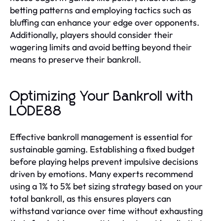
betting patterns and employing tactics such as
bluffing can enhance your edge over opponents.
Additionally, players should consider their
wagering limits and avoid betting beyond their
means to preserve their bankroll.
Optimizing Your Bankroll with
LODE88
Effective bankroll management is essential for
sustainable gaming. Establishing a fixed budget
before playing helps prevent impulsive decisions
driven by emotions. Many experts recommend
using a 1% to 5% bet sizing strategy based on your
total bankroll, as this ensures players can
withstand variance over time without exhausting