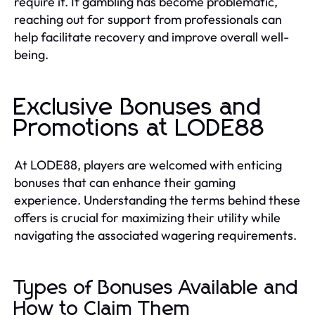
require it. If gambling has become problematic,
reaching out for support from professionals can
help facilitate recovery and improve overall well-
being.
Exclusive Bonuses and
Promotions at LODE88
At LODE88, players are welcomed with enticing
bonuses that can enhance their gaming
experience. Understanding the terms behind these
offers is crucial for maximizing their utility while
navigating the associated wagering requirements.
Types of Bonuses Available and
How to Claim Them