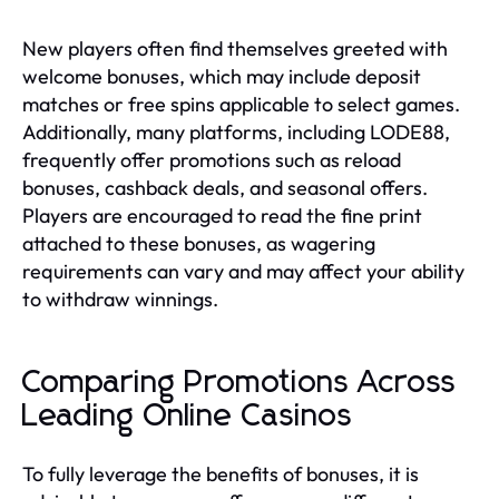
New players often find themselves greeted with
welcome bonuses, which may include deposit
matches or free spins applicable to select games.
Additionally, many platforms, including LODE88,
frequently offer promotions such as reload
bonuses, cashback deals, and seasonal offers.
Players are encouraged to read the fine print
attached to these bonuses, as wagering
requirements can vary and may affect your ability
to withdraw winnings.
Comparing Promotions Across
Leading Online Casinos
To fully leverage the benefits of bonuses, it is