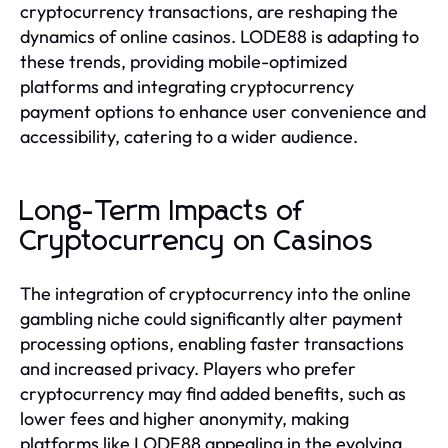
cryptocurrency transactions, are reshaping the
dynamics of online casinos. LODE88 is adapting to
these trends, providing mobile-optimized
platforms and integrating cryptocurrency
payment options to enhance user convenience and
accessibility, catering to a wider audience.
Long-Term Impacts of
Cryptocurrency on Casinos
The integration of cryptocurrency into the online
gambling niche could significantly alter payment
processing options, enabling faster transactions
and increased privacy. Players who prefer
cryptocurrency may find added benefits, such as
lower fees and higher anonymity, making
platforms like LODE88 appealing in the evolving