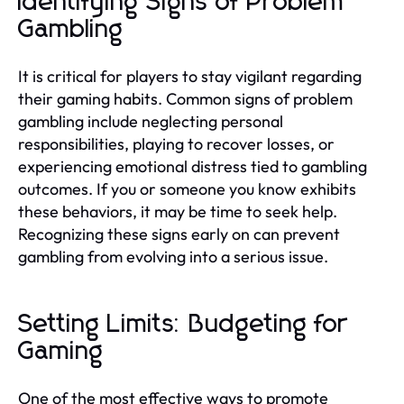
Identifying Signs of Problem
Gambling
It is critical for players to stay vigilant regarding
their gaming habits. Common signs of problem
gambling include neglecting personal
responsibilities, playing to recover losses, or
experiencing emotional distress tied to gambling
outcomes. If you or someone you know exhibits
these behaviors, it may be time to seek help.
Recognizing these signs early on can prevent
gambling from evolving into a serious issue.
Setting Limits: Budgeting for
Gaming
One of the most effective ways to promote