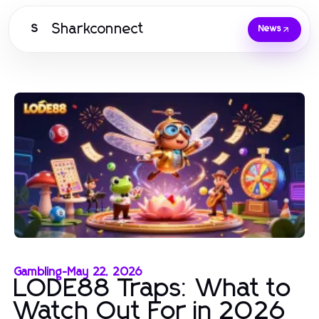
Sharkconnect
S
News
Gambling
-
May 22, 2026
LODE88 Traps: What to
Watch Out For in 2026