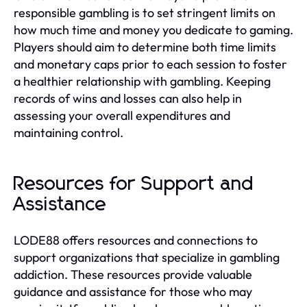
responsible gambling is to set stringent limits on
how much time and money you dedicate to gaming.
Players should aim to determine both time limits
and monetary caps prior to each session to foster
a healthier relationship with gambling. Keeping
records of wins and losses can also help in
assessing your overall expenditures and
maintaining control.
Resources for Support and
Assistance
LODE88 offers resources and connections to
support organizations that specialize in gambling
addiction. These resources provide valuable
guidance and assistance for those who may