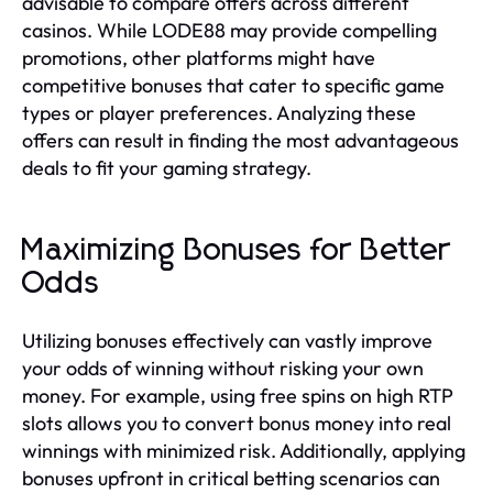
advisable to compare offers across different
casinos. While LODE88 may provide compelling
promotions, other platforms might have
competitive bonuses that cater to specific game
types or player preferences. Analyzing these
offers can result in finding the most advantageous
deals to fit your gaming strategy.
Maximizing Bonuses for Better
Odds
Utilizing bonuses effectively can vastly improve
your odds of winning without risking your own
money. For example, using free spins on high RTP
slots allows you to convert bonus money into real
winnings with minimized risk. Additionally, applying
bonuses upfront in critical betting scenarios can