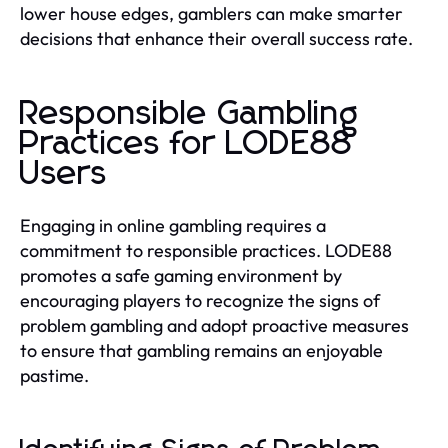
lower house edges, gamblers can make smarter
decisions that enhance their overall success rate.
Responsible Gambling
Practices for LODE88
Users
Engaging in online gambling requires a
commitment to responsible practices. LODE88
promotes a safe gaming environment by
encouraging players to recognize the signs of
problem gambling and adopt proactive measures
to ensure that gambling remains an enjoyable
pastime.