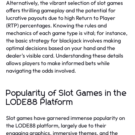
Alternatively, the vibrant selection of slot games
offers thrilling gameplay and the potential for
lucrative payouts due to high Return to Player
(RTP) percentages. Knowing the rules and
mechanics of each game type is vital; for instance,
the basic strategy for blackjack involves making
optimal decisions based on your hand and the
dealer's visible card. Understanding these details
allows players to make informed bets while
navigating the odds involved.
Popularity of Slot Games in the
LODE88 Platform
Slot games have garnered immense popularity on
the LODE88 platform, largely due to their
engaging graphics, immersive themes, and the