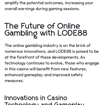
amplify the potential outcomes, increasing your
overall earnings during gaming sessions.
The Future of Online
Gambling with LODE88
The online gambling industry is on the brink of
numerous innovations, and LODE88 is poised to be
at the forefront of these developments. As
technology continues to evolve, those who engage
in this casino will benefit from new features,
enhanced gameplay, and improved safety
measures.
Innovations in Casino