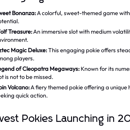
weet Bonanza:
A colorful, sweet-themed game with h
tential.
olf Treasure:
An immersive slot with medium volatilit
nvironment.
ztec Magic Deluxe:
This engaging pokie offers stead
mong players.
egend of Cleopatra Megaways:
Known for its numer
ot is not to be missed.
oin Volcano:
A fiery themed pokie offering a unique
eking quick action.
est Pokies Launching in 2