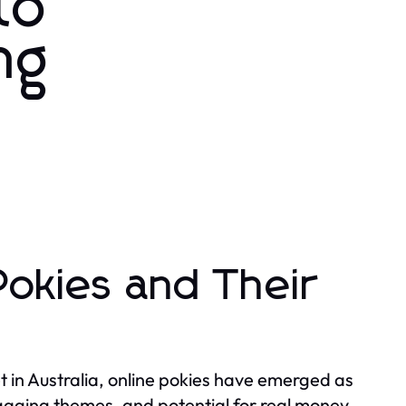
to
ng
Pokies and Their
t in Australia, online pokies have emerged as
ngaging themes, and potential for real money