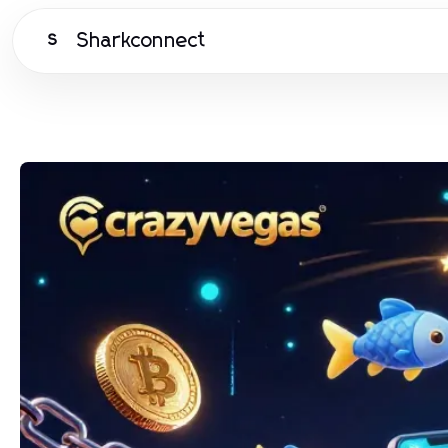
Sharkconnect
S