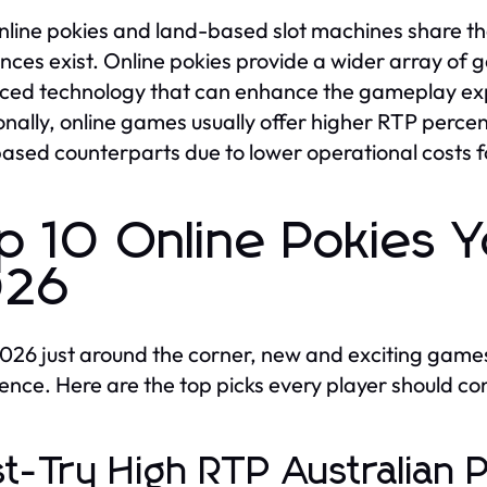
nline pokies and land-based slot machines share th
ences exist. Online pokies provide a wider array of
ed technology that can enhance the gameplay exp
onally, online games usually offer higher RTP perce
ased counterparts due to lower operational costs fo
p 10 Online Pokies Y
026
026 just around the corner, new and exciting games
ence. Here are the top picks every player should co
t-Try High RTP Australian 