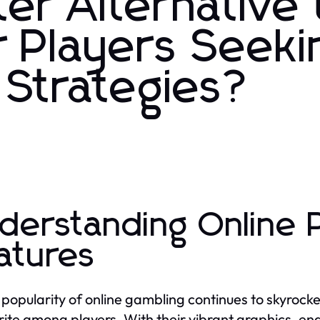
ter Alternative 
r Players Seeki
Strategies?
derstanding Online 
atures
 popularity of online gambling continues to skyrocke
rite among players. With their vibrant graphics, e