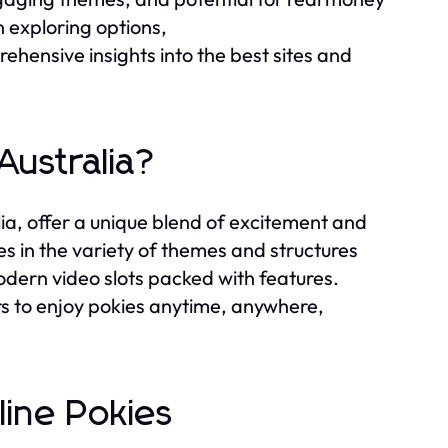
 exploring options,
hensive insights into the best sites and
Australia?
lia, offer a unique blend of excitement and
es in the variety of themes and structures
dern video slots packed with features.
s to enjoy pokies anytime, anywhere,
line Pokies