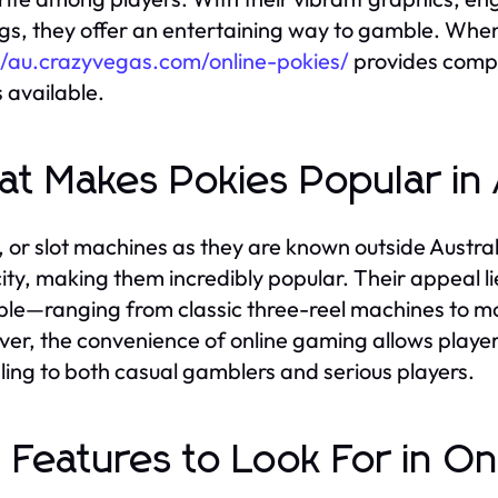
gs, they offer an entertaining way to gamble. When
//au.crazyvegas.com/online-pokies/
provides compre
available.
t Makes Pokies Popular in 
, or slot machines as they are known outside Austra
city, making them incredibly popular. Their appeal li
ble—ranging from classic three-reel machines to mo
er, the convenience of online gaming allows player
ing to both casual gamblers and serious players.
 Features to Look For in On