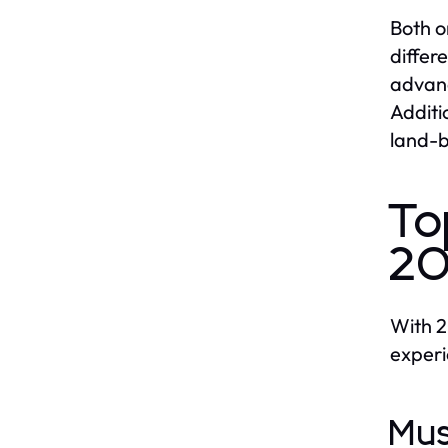
Both o
differ
advanc
Additi
land-b
To
2
With 2
experi
Mus