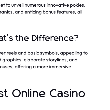
set to unveil numerous innovative pokies.
ics, and enticing bonus features, all
at’s the Difference?
wer reels and basic symbols, appealing to
d graphics, elaborate storylines, and
onuses, offering a more immersive
t Online Casino