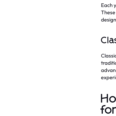
Each y
These 
design
Cla
Classi
tradit
advanc
experi
Ho
fo