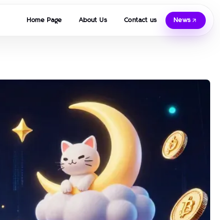
Home Page
About Us
Contact us
News