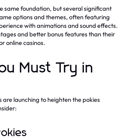
e same foundation, but several significant
 game options and themes, often featuring
erience with animations and sound effects.
ntages and better bonus features than their
r online casinos.
ou Must Try in
 are launching to heighten the pokies
nsider:
Pokies