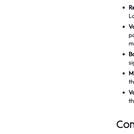
Re
Lo
Vo
po
mo
B
si
Mo
th
V
t
Com