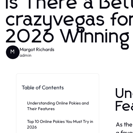
Is There a Bet
crazyvegas fo
2026 Winning 
Margot Richards
M
admin
Table of Contents
Un
Fe
Understanding Online Pokies and
Their Features
Top 10 Online Pokies You Must Try in
As the
2026
a favo