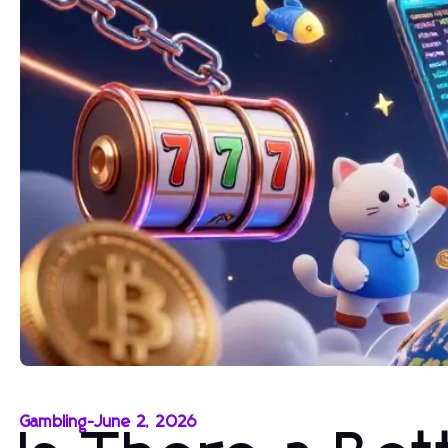
Gambling
-
June 2, 2026