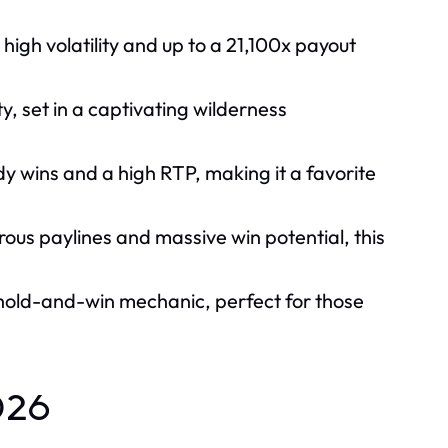
igh volatility and up to a 21,100x payout
y, set in a captivating wilderness
y wins and a high RTP, making it a favorite
ous paylines and massive win potential, this
 hold-and-win mechanic, perfect for those
026