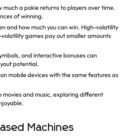
 much a pokie returns to players over time.
ances of winning.
ten and how much you can win. High-volatility
ow-volatility games pay out smaller amounts
symbols, and interactive bonuses can
yout potential.
on mobile devices with the same features as
movies and music, exploring different
njoyable.
Based Machines