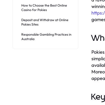
How to Choose the Best Online
winnin
Casino for Pokies
https:
games 
Deposit and Withdraw at Online
Pokies Sites
Responsible Gambling Practices in
Wha
Australia
Pokies
simpli
availa
Moreov
appeal
Key