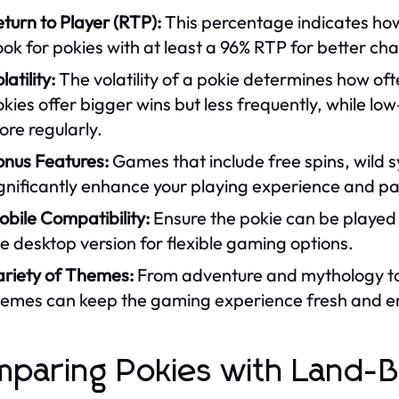
turn to Player (RTP):
This percentage indicates how
ok for pokies with at least a 96% RTP for better ch
latility:
The volatility of a pokie determines how of
kies offer bigger wins but less frequently, while l
re regularly.
onus Features:
Games that include free spins, wild 
gnificantly enhance your playing experience and pa
bile Compatibility:
Ensure the pokie can be played 
e desktop version for flexible gaming options.
ariety of Themes:
From adventure and mythology to 
hemes can keep the gaming experience fresh and e
paring Pokies with Land-