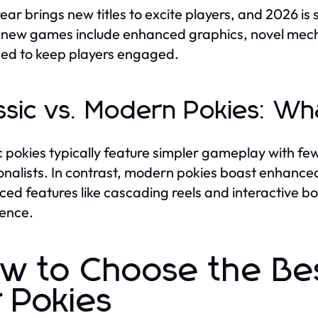
ear brings new titles to excite players, and 2026 is 
new games include enhanced graphics, novel mechan
ed to keep players engaged.
ssic vs. Modern Pokies: Wh
c pokies typically feature simpler gameplay with fe
ionalists. In contrast, modern pokies boast enhance
ed features like cascading reels and interactive b
ence.
w to Choose the Bes
r Pokies