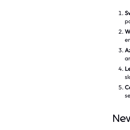
S
po
W
e
A
a
L
sl
C
se
New