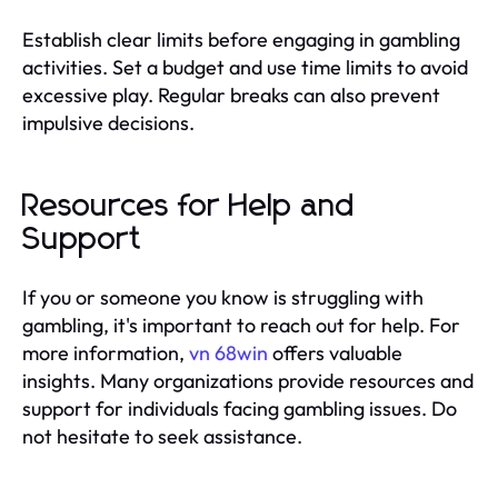
Establish clear limits before engaging in gambling
activities. Set a budget and use time limits to avoid
excessive play. Regular breaks can also prevent
impulsive decisions.
Resources for Help and
Support
If you or someone you know is struggling with
gambling, it's important to reach out for help. For
more information,
vn 68win
offers valuable
insights. Many organizations provide resources and
support for individuals facing gambling issues. Do
not hesitate to seek assistance.