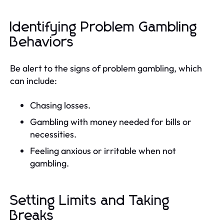
Identifying Problem Gambling
Behaviors
Be alert to the signs of problem gambling, which
can include:
Chasing losses.
Gambling with money needed for bills or
necessities.
Feeling anxious or irritable when not
gambling.
Setting Limits and Taking
Breaks