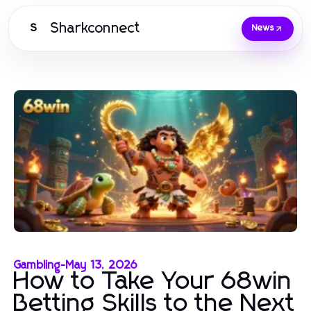
Sharkconnect
S
News
Gambling
-
May 13, 2026
How to Take Your 68win
Betting Skills to the Next