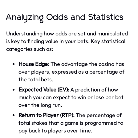
Analyzing Odds and Statistics
Understanding how odds are set and manipulated
is key to finding value in your bets. Key statistical
categories such as:
House Edge:
The advantage the casino has
over players, expressed as a percentage of
the total bets.
Expected Value (EV):
A prediction of how
much you can expect to win or lose per bet
over the long run.
Return to Player (RTP):
The percentage of
total stakes that a game is programmed to
pay back to players over time.