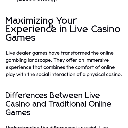
Maximizing Your
Experience in Live Casino
Games
Live dealer games have transformed the online
gambling landscape. They offer an immersive
experience that combines the comfort of online
play with the social interaction of a physical casino.
Differences Between Live
Casino and Traditional Online
Games
Understanding the differences is crucial. Live