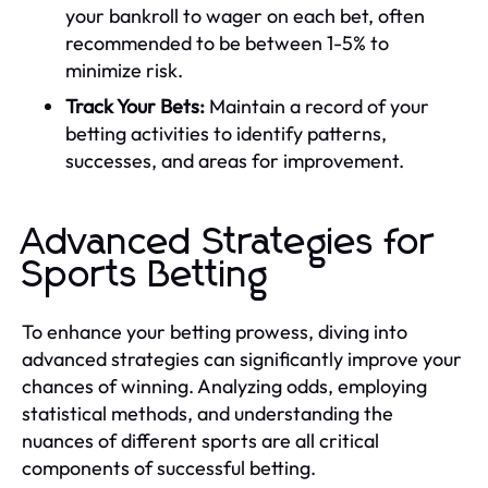
your bankroll to wager on each bet, often
recommended to be between 1-5% to
minimize risk.
Track Your Bets:
Maintain a record of your
betting activities to identify patterns,
successes, and areas for improvement.
Advanced Strategies for
Sports Betting
To enhance your betting prowess, diving into
advanced strategies can significantly improve your
chances of winning. Analyzing odds, employing
statistical methods, and understanding the
nuances of different sports are all critical
components of successful betting.