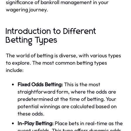
significance of bankroll management in your
wagering journey.
Introduction to Different
Betting Types
The world of betting is diverse, with various types
to explore. The most common betting types
include:
Fixed Odds Betting:
This is the most
straightforward form, where the odds are
predetermined at the time of betting. Your
potential winnings are calculated based on
these odds.
In-Play Betting:
Place bets in real-time as the
event unfolds. This type offers dynamic odds