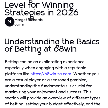
Level for Winning
Strategies in 2026
Margot Richards
M
admin
Understanding the Basics
of Betting at 68win
Betting can be an exhilarating experience,
especially when engaging with a reputable
platform like
https://68win.za.com
. Whether you
are a casual player or a seasoned gambler,
understanding the fundamentals is crucial for
maximizing your enjoyment and success. This
section will provide an overview of different types
of betting, setting your budget effectively, and the