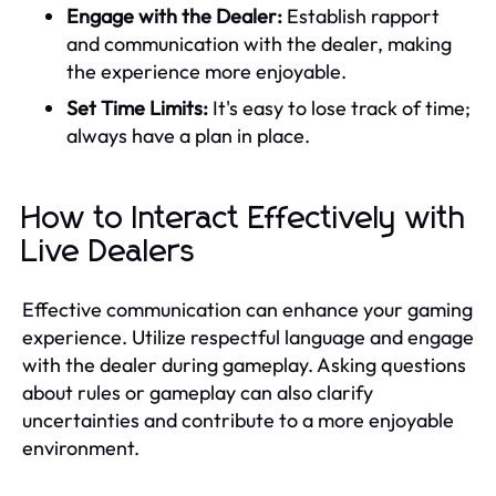
Engage with the Dealer:
Establish rapport
and communication with the dealer, making
the experience more enjoyable.
Set Time Limits:
It's easy to lose track of time;
always have a plan in place.
How to Interact Effectively with
Live Dealers
Effective communication can enhance your gaming
experience. Utilize respectful language and engage
with the dealer during gameplay. Asking questions
about rules or gameplay can also clarify
uncertainties and contribute to a more enjoyable
environment.