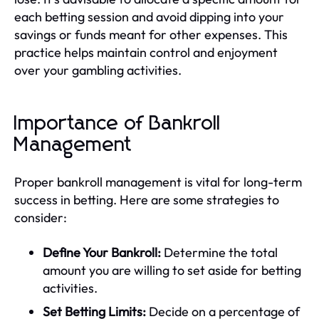
each betting session and avoid dipping into your
savings or funds meant for other expenses. This
practice helps maintain control and enjoyment
over your gambling activities.
Importance of Bankroll
Management
Proper bankroll management is vital for long-term
success in betting. Here are some strategies to
consider:
Define Your Bankroll:
Determine the total
amount you are willing to set aside for betting
activities.
Set Betting Limits:
Decide on a percentage of