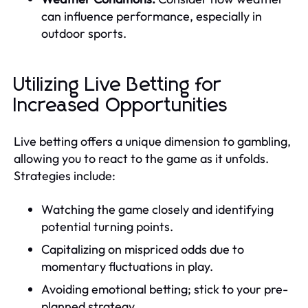
can influence performance, especially in
outdoor sports.
Utilizing Live Betting for
Increased Opportunities
Live betting offers a unique dimension to gambling,
allowing you to react to the game as it unfolds.
Strategies include:
Watching the game closely and identifying
potential turning points.
Capitalizing on mispriced odds due to
momentary fluctuations in play.
Avoiding emotional betting; stick to your pre-
planned strategy.