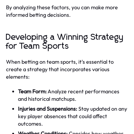
By analyzing these factors, you can make more
informed betting decisions.
Developing a Winning Strategy
for Team Sports
When betting on team sports, it's essential to
create a strategy that incorporates various
elements:
Team Form:
Analyze recent performances
and historical matchups.
Injuries and Suspensions:
Stay updated on any
key player absences that could affect
outcomes.
Weather Conditions:
Consider how weather