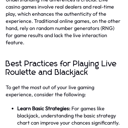
casino games involve real dealers and real-time
play, which enhances the authenticity of the
experience. Traditional online games, on the other
hand, rely on random number generators (RNG)
for game results and lack the live interaction
feature.
Best Practices for Playing Live
Roulette and Blackjack
To get the most out of your live gaming
experience, consider the following:
Learn Basic Strategies:
For games like
blackjack, understanding the basic strategy
chart can improve your chances significantly.