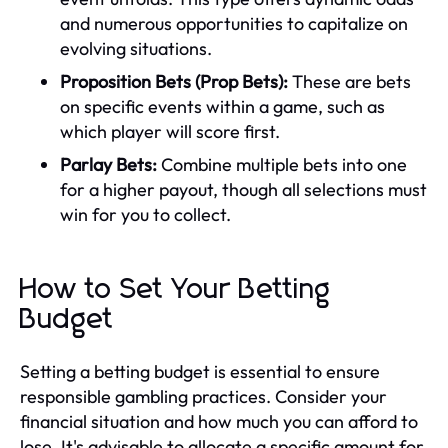
and numerous opportunities to capitalize on
evolving situations.
Proposition Bets (Prop Bets):
These are bets
on specific events within a game, such as
which player will score first.
Parlay Bets:
Combine multiple bets into one
for a higher payout, though all selections must
win for you to collect.
How to Set Your Betting
Budget
Setting a betting budget is essential to ensure
responsible gambling practices. Consider your
financial situation and how much you can afford to
lose. It's advisable to allocate a specific amount for