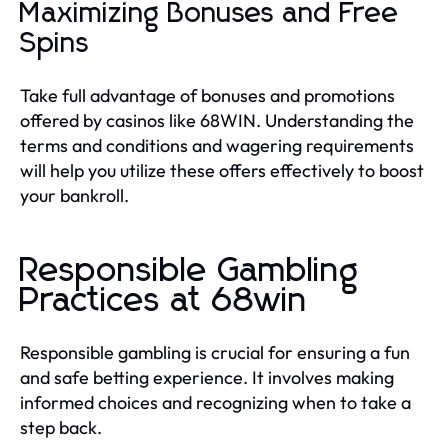
Maximizing Bonuses and Free
Spins
Take full advantage of bonuses and promotions
offered by casinos like 68WIN. Understanding the
terms and conditions and wagering requirements
will help you utilize these offers effectively to boost
your bankroll.
Responsible Gambling
Practices at 68win
Responsible gambling is crucial for ensuring a fun
and safe betting experience. It involves making
informed choices and recognizing when to take a
step back.