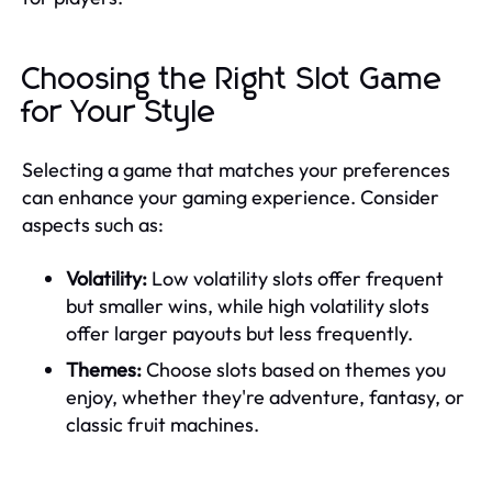
Choosing the Right Slot Game
for Your Style
Selecting a game that matches your preferences
can enhance your gaming experience. Consider
aspects such as:
Volatility:
Low volatility slots offer frequent
but smaller wins, while high volatility slots
offer larger payouts but less frequently.
Themes:
Choose slots based on themes you
enjoy, whether they're adventure, fantasy, or
classic fruit machines.