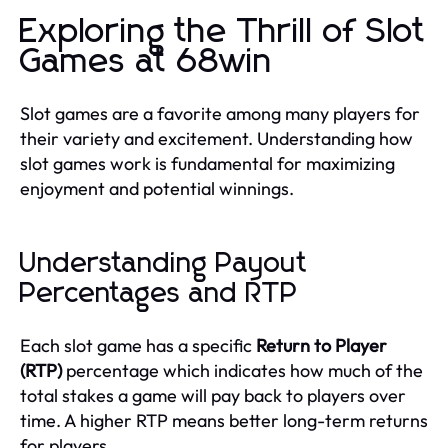
Exploring the Thrill of Slot
Games at 68win
Slot games are a favorite among many players for
their variety and excitement. Understanding how
slot games work is fundamental for maximizing
enjoyment and potential winnings.
Understanding Payout
Percentages and RTP
Each slot game has a specific
Return to Player
(RTP)
percentage which indicates how much of the
total stakes a game will pay back to players over
time. A higher RTP means better long-term returns
for players.