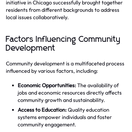
initiative in Chicago successfully brought together
residents from different backgrounds to address
local issues collaboratively.
Factors Influencing Community
Development
Community development is a multifaceted process
influenced by various factors, including:
Economic Opportunities:
The availability of
jobs and economic resources directly affects
community growth and sustainability.
Access to Education:
Quality education
systems empower individuals and foster
community engagement.