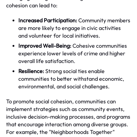
cohesion can lead to:
Increased Participation:
Community members
are more likely to engage in civic activities
and volunteer for local initiatives.
Improved Well-Being:
Cohesive communities
experience lower levels of crime and higher
overall life satisfaction.
Resilience:
Strong social ties enable
communities to better withstand economic,
environmental, and social challenges.
To promote social cohesion, communities can
implement strategies such as community events,
inclusive decision-making processes, and programs
that encourage interaction among diverse groups.
For example, the "Neighborhoods Together"