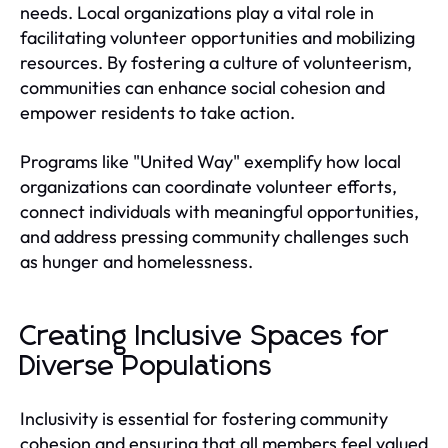
needs. Local organizations play a vital role in
facilitating volunteer opportunities and mobilizing
resources. By fostering a culture of volunteerism,
communities can enhance social cohesion and
empower residents to take action.
Programs like "United Way" exemplify how local
organizations can coordinate volunteer efforts,
connect individuals with meaningful opportunities,
and address pressing community challenges such
as hunger and homelessness.
Creating Inclusive Spaces for
Diverse Populations
Inclusivity is essential for fostering community
cohesion and ensuring that all members feel valued