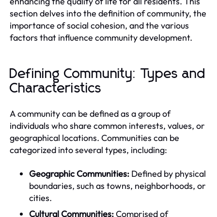
enhancing the quality of life for all residents. This
section delves into the definition of community, the
importance of social cohesion, and the various
factors that influence community development.
Defining Community: Types and
Characteristics
A community can be defined as a group of
individuals who share common interests, values, or
geographical locations. Communities can be
categorized into several types, including:
Geographic Communities:
Defined by physical
boundaries, such as towns, neighborhoods, or
cities.
Cultural Communities:
Comprised of