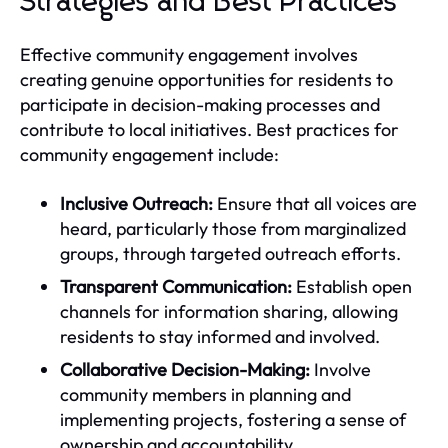
Strategies and Best Practices
Effective community engagement involves
creating genuine opportunities for residents to
participate in decision-making processes and
contribute to local initiatives. Best practices for
community engagement include:
Inclusive Outreach:
Ensure that all voices are
heard, particularly those from marginalized
groups, through targeted outreach efforts.
Transparent Communication:
Establish open
channels for information sharing, allowing
residents to stay informed and involved.
Collaborative Decision-Making:
Involve
community members in planning and
implementing projects, fostering a sense of
ownership and accountability.