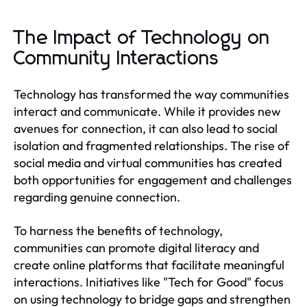
The Impact of Technology on
Community Interactions
Technology has transformed the way communities
interact and communicate. While it provides new
avenues for connection, it can also lead to social
isolation and fragmented relationships. The rise of
social media and virtual communities has created
both opportunities for engagement and challenges
regarding genuine connection.
To harness the benefits of technology,
communities can promote digital literacy and
create online platforms that facilitate meaningful
interactions. Initiatives like "Tech for Good" focus
on using technology to bridge gaps and strengthen