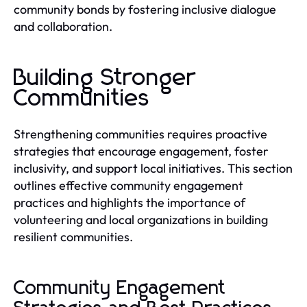
community bonds by fostering inclusive dialogue
and collaboration.
Building Stronger
Communities
Strengthening communities requires proactive
strategies that encourage engagement, foster
inclusivity, and support local initiatives. This section
outlines effective community engagement
practices and highlights the importance of
volunteering and local organizations in building
resilient communities.
Community Engagement