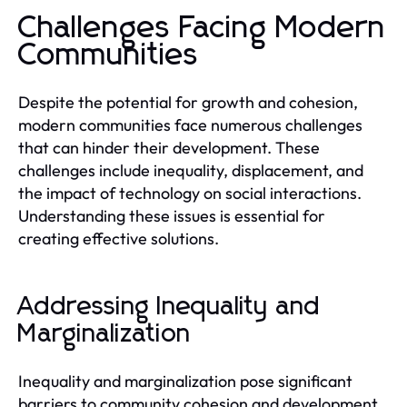
Challenges Facing Modern
Communities
Despite the potential for growth and cohesion,
modern communities face numerous challenges
that can hinder their development. These
challenges include inequality, displacement, and
the impact of technology on social interactions.
Understanding these issues is essential for
creating effective solutions.
Addressing Inequality and
Marginalization
Inequality and marginalization pose significant
barriers to community cohesion and development.