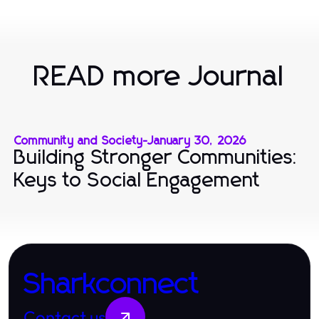
READ more Journal
Community and Society
-
January 30, 2026
Building Stronger Communities:
Keys to Social Engagement
Sharkconnect
Contact us