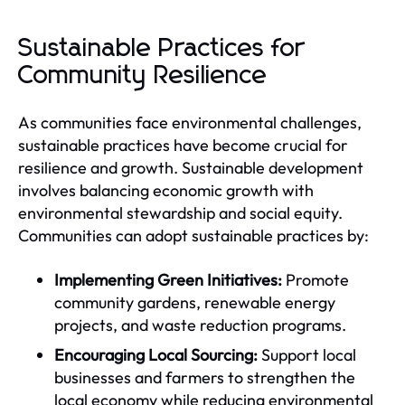
Sustainable Practices for
Community Resilience
As communities face environmental challenges,
sustainable practices have become crucial for
resilience and growth. Sustainable development
involves balancing economic growth with
environmental stewardship and social equity.
Communities can adopt sustainable practices by:
Implementing Green Initiatives:
Promote
community gardens, renewable energy
projects, and waste reduction programs.
Encouraging Local Sourcing:
Support local
businesses and farmers to strengthen the
local economy while reducing environmental