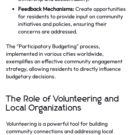
Feedback Mechanisms:
Create opportunities
for residents to provide input on community
initiatives and policies, ensuring their
concerns are addressed.
The "Participatory Budgeting" process,
implemented in various cities worldwide,
exemplifies an effective community engagement
strategy, allowing residents to directly influence
budgetary decisions.
The Role of Volunteering and
Local Organizations
Volunteering is a powerful tool for building
community connections and addressing local