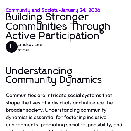
Community and Society
-
January 24, 2026
Building Stronger
Communities Through
Active Participation
Lindsay Lee
L
admin
Understanding
Community Dynamics
Communities are intricate social systems that
shape the lives of individuals and influence the
broader society. Understanding community
dynamics is essential for fostering inclusive
environments, promoting social responsibility, and