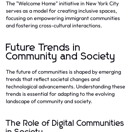
The "Welcome Home" initiative in New York City
serves as a model for creating inclusive spaces,
focusing on empowering immigrant communities
and fostering cross-cultural interactions.
Future Trends in
Community and Society
The future of communities is shaped by emerging
trends that reflect societal changes and
technological advancements. Understanding these
trends is essential for adapting to the evolving
landscape of community and society.
The Role of Digital Communities