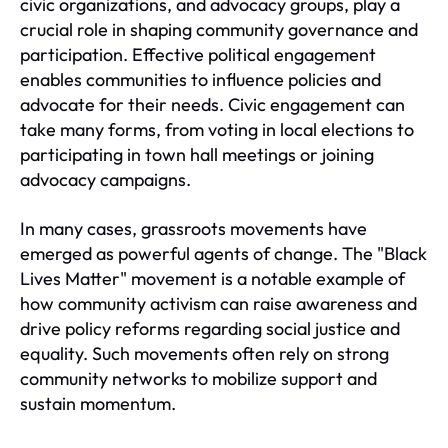
civic organizations, and advocacy groups, play a
crucial role in shaping community governance and
participation. Effective political engagement
enables communities to influence policies and
advocate for their needs. Civic engagement can
take many forms, from voting in local elections to
participating in town hall meetings or joining
advocacy campaigns.
In many cases, grassroots movements have
emerged as powerful agents of change. The "Black
Lives Matter" movement is a notable example of
how community activism can raise awareness and
drive policy reforms regarding social justice and
equality. Such movements often rely on strong
community networks to mobilize support and
sustain momentum.