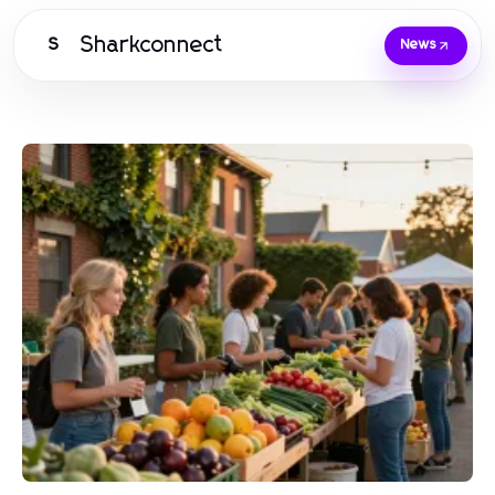
Sharkconnect
S
News