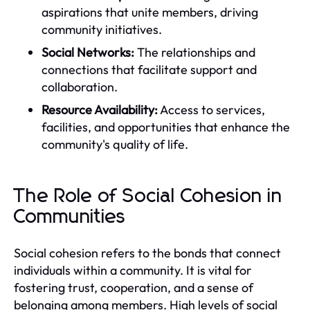
aspirations that unite members, driving
community initiatives.
Social Networks:
The relationships and
connections that facilitate support and
collaboration.
Resource Availability:
Access to services,
facilities, and opportunities that enhance the
community's quality of life.
The Role of Social Cohesion in
Communities
Social cohesion refers to the bonds that connect
individuals within a community. It is vital for
fostering trust, cooperation, and a sense of
belonging among members. High levels of social