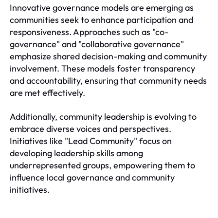
Innovative governance models are emerging as
communities seek to enhance participation and
responsiveness. Approaches such as "co-
governance" and "collaborative governance"
emphasize shared decision-making and community
involvement. These models foster transparency
and accountability, ensuring that community needs
are met effectively.
Additionally, community leadership is evolving to
embrace diverse voices and perspectives.
Initiatives like "Lead Community" focus on
developing leadership skills among
underrepresented groups, empowering them to
influence local governance and community
initiatives.