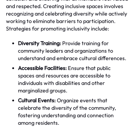
and respected. Creating inclusive spaces involves
recognizing and celebrating diversity while actively
working to eliminate barriers to participation.
Strategies for promoting inclusivity include:
Diversity Training:
Provide training for
community leaders and organizations to
understand and embrace cultural differences.
Accessible Facilities:
Ensure that public
spaces and resources are accessible to
individuals with disabilities and other
marginalized groups.
Cultural Events:
Organize events that
celebrate the diversity of the community,
fostering understanding and connection
among residents.