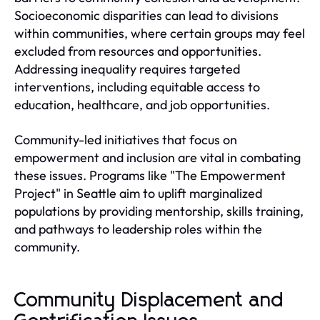
Socioeconomic disparities can lead to divisions
within communities, where certain groups may feel
excluded from resources and opportunities.
Addressing inequality requires targeted
interventions, including equitable access to
education, healthcare, and job opportunities.
Community-led initiatives that focus on
empowerment and inclusion are vital in combating
these issues. Programs like "The Empowerment
Project" in Seattle aim to uplift marginalized
populations by providing mentorship, skills training,
and pathways to leadership roles within the
community.
Community Displacement and