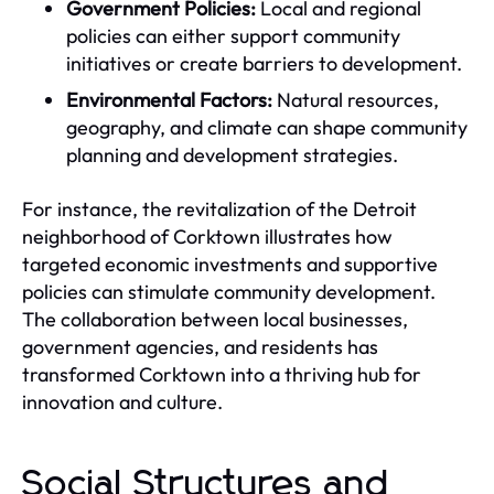
Government Policies:
Local and regional
policies can either support community
initiatives or create barriers to development.
Environmental Factors:
Natural resources,
geography, and climate can shape community
planning and development strategies.
For instance, the revitalization of the Detroit
neighborhood of Corktown illustrates how
targeted economic investments and supportive
policies can stimulate community development.
The collaboration between local businesses,
government agencies, and residents has
transformed Corktown into a thriving hub for
innovation and culture.
Social Structures and