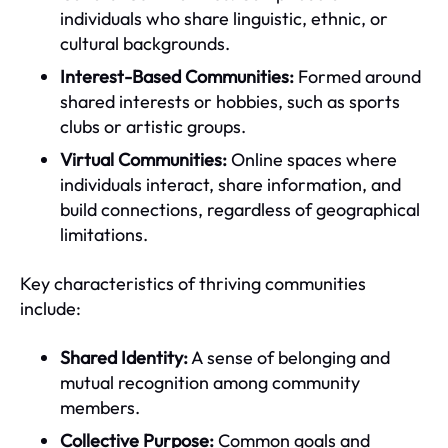
individuals who share linguistic, ethnic, or
cultural backgrounds.
Interest-Based Communities:
Formed around
shared interests or hobbies, such as sports
clubs or artistic groups.
Virtual Communities:
Online spaces where
individuals interact, share information, and
build connections, regardless of geographical
limitations.
Key characteristics of thriving communities
include:
Shared Identity:
A sense of belonging and
mutual recognition among community
members.
Collective Purpose:
Common goals and