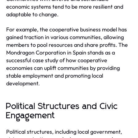
economic systems tend to be more resilient and
adaptable to change.
For example, the cooperative business model has
gained traction in various communities, allowing
members to pool resources and share profits. The
Mondragon Corporation in Spain stands as a
successful case study of how cooperative
economies can uplift communities by providing
stable employment and promoting local
development.
Political Structures and Civic
Engagement
Political structures, including local government,