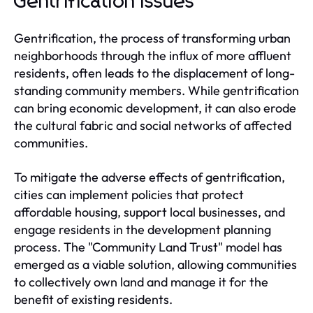
Gentrification Issues
Gentrification, the process of transforming urban
neighborhoods through the influx of more affluent
residents, often leads to the displacement of long-
standing community members. While gentrification
can bring economic development, it can also erode
the cultural fabric and social networks of affected
communities.
To mitigate the adverse effects of gentrification,
cities can implement policies that protect
affordable housing, support local businesses, and
engage residents in the development planning
process. The "Community Land Trust" model has
emerged as a viable solution, allowing communities
to collectively own land and manage it for the
benefit of existing residents.