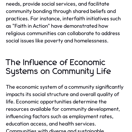
needs, provide social services, and facilitate
community bonding through shared beliefs and
practices. For instance, interfaith initiatives such
as "Faith in Action" have demonstrated how
religious communities can collaborate to address
social issues like poverty and homelessness.
The Influence of Economic
Systems on Community Life
The economic system of a community significantly
impacts its social structure and overall quality of
life. Economic opportunities determine the
resources available for community development,
influencing factors such as employment rates,
education access, and health services.
Communities with diverse and sustainable