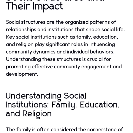
Their Impact
Social structures are the organized patterns of
relationships and institutions that shape social life.
Key social institutions such as family, education,
and religion play significant roles in influencing
community dynamics and individual behaviors.
Understanding these structures is crucial for
promoting effective community engagement and
development.
Understanding Social
Institutions: Family, Education,
and Religion
The family is often considered the cornerstone of