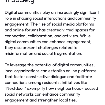
in Society
Digital communities play an increasingly significant
role in shaping social interactions and community
engagement. The rise of social media platforms
and online forums has created virtual spaces for
connection, collaboration, and activism. While
digital communities can enhance engagement,
they also present challenges related to
misinformation and social fragmentation.
To leverage the potential of digital communities,
local organizations can establish online platforms
that foster constructive dialogue and facilitate
connections among residents. Initiatives like
"Nextdoor" exemplify how neighborhood-focused
social networks can enhance community
engagement and strengthen local ties.