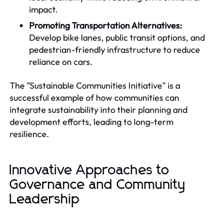
impact.
Promoting Transportation Alternatives:
Develop bike lanes, public transit options, and
pedestrian-friendly infrastructure to reduce
reliance on cars.
The "Sustainable Communities Initiative" is a
successful example of how communities can
integrate sustainability into their planning and
development efforts, leading to long-term
resilience.
Innovative Approaches to
Governance and Community
Leadership