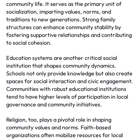
community life. It serves as the primary unit of
socialization, imparting values, norms, and
traditions to new generations. Strong family
structures can enhance community stability by
fostering supportive relationships and contributing
to social cohesion.
Education systems are another critical social
institution that shapes community dynamics.
Schools not only provide knowledge but also create
spaces for social interaction and civic engagement.
Communities with robust educational institutions
tend to have higher levels of participation in local
governance and community initiatives.
Religion, too, plays a pivotal role in shaping
community values and norms. Faith-based
organizations often mobilize resources for local