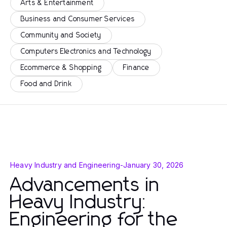
Arts & Entertainment
Business and Consumer Services
Community and Society
Computers Electronics and Technology
Ecommerce & Shopping
Finance
Food and Drink
Heavy Industry and Engineering
-
January 30, 2026
Advancements in
Heavy Industry:
Engineering for the