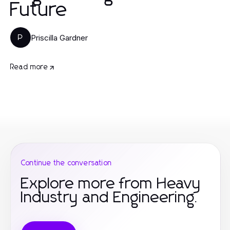
Future
Priscilla Gardner
P
Read more
Continue the conversation
Explore more from Heavy
Industry and Engineering.