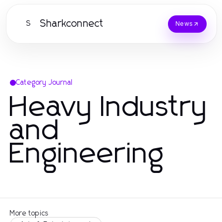
Sharkconnect
S
News
Category Journal
Heavy Industry
and
Engineering
More topics