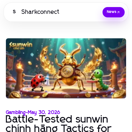
Sharkconnect
S
News
Gambling
-
May 30, 2026
Battle-Tested sunwin
chính hãng Tactics for