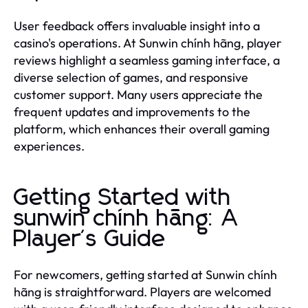
User feedback offers invaluable insight into a
casino's operations. At Sunwin chính hãng, player
reviews highlight a seamless gaming interface, a
diverse selection of games, and responsive
customer support. Many users appreciate the
frequent updates and improvements to the
platform, which enhances their overall gaming
experiences.
Getting Started with
sunwin chính hãng: A
Player's Guide
For newcomers, getting started at Sunwin chính
hãng is straightforward. Players are welcomed