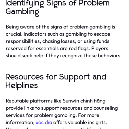
Identifying Signs of Problem
Gambling
Being aware of the signs of problem gambling is
crucial. Indicators such as gambling to escape
responsibilities, chasing losses, or using funds
reserved for essentials are red flags. Players
should seek help if they recognize these behaviors.
Resources for Support and
Helplines
Reputable platforms like Sunwin chính hãng
provide links to support resources and counseling
services for problem gambling. For more
information,
xóc đĩa
offers valuable insights.