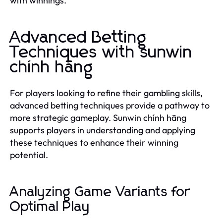
with winnings.
Advanced Betting
Techniques with sunwin
chính hãng
For players looking to refine their gambling skills,
advanced betting techniques provide a pathway to
more strategic gameplay. Sunwin chính hãng
supports players in understanding and applying
these techniques to enhance their winning
potential.
Analyzing Game Variants for
Optimal Play