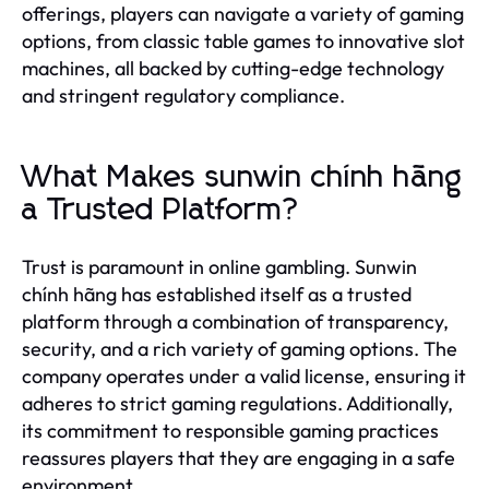
offerings, players can navigate a variety of gaming
options, from classic table games to innovative slot
machines, all backed by cutting-edge technology
and stringent regulatory compliance.
What Makes sunwin chính hãng
a Trusted Platform?
Trust is paramount in online gambling. Sunwin
chính hãng has established itself as a trusted
platform through a combination of transparency,
security, and a rich variety of gaming options. The
company operates under a valid license, ensuring it
adheres to strict gaming regulations. Additionally,
its commitment to responsible gaming practices
reassures players that they are engaging in a safe
environment.