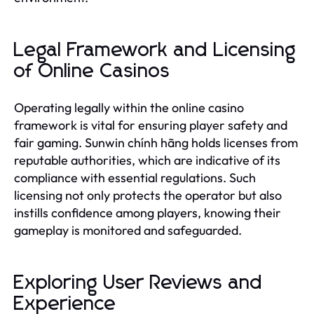
Legal Framework and Licensing
of Online Casinos
Operating legally within the online casino
framework is vital for ensuring player safety and
fair gaming. Sunwin chính hãng holds licenses from
reputable authorities, which are indicative of its
compliance with essential regulations. Such
licensing not only protects the operator but also
instills confidence among players, knowing their
gameplay is monitored and safeguarded.
Exploring User Reviews and
Experience