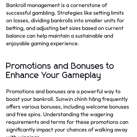
Bankroll management is a cornerstone of
successful gambling. Strategies like setting limits
on losses, dividing bankrolls into smaller units for
betting, and adjusting bet sizes based on current
balance can help maintain a sustainable and
enjoyable gaming experience.
Promotions and Bonuses to
Enhance Your Gameplay
Promotions and bonuses are a powerful way to
boost your bankroll. Sunwin chính hãng frequently
offers various bonuses, including welcome bonuses
and free spins. Understanding the wagering
requirements and terms for these promotions can
significantly impact your chances of walking away