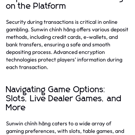
on the Platform
Security during transactions is critical in online
gambling. Sunwin chính hãng offers various deposit
methods, including credit cards, e-wallets, and
bank transfers, ensuring a safe and smooth
depositing process. Advanced encryption
technologies protect players’ information during
each transaction.
Navigating Game Options:
Slots, Live Dealer Games, and
More
Sunwin chính hãng caters to a wide array of
gaming preferences, with slots, table games, and