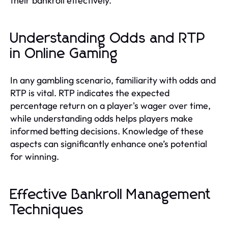
their bankroll effectively.
Understanding Odds and RTP
in Online Gaming
In any gambling scenario, familiarity with odds and
RTP is vital. RTP indicates the expected
percentage return on a player's wager over time,
while understanding odds helps players make
informed betting decisions. Knowledge of these
aspects can significantly enhance one’s potential
for winning.
Effective Bankroll Management
Techniques