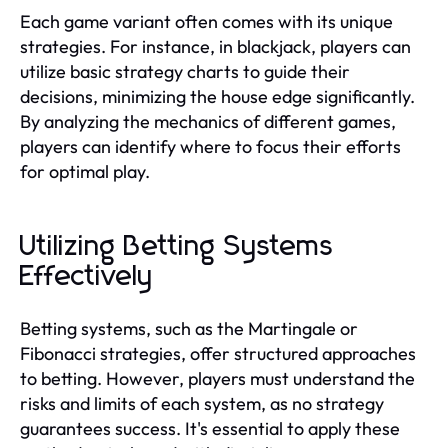
Each game variant often comes with its unique
strategies. For instance, in blackjack, players can
utilize basic strategy charts to guide their
decisions, minimizing the house edge significantly.
By analyzing the mechanics of different games,
players can identify where to focus their efforts
for optimal play.
Utilizing Betting Systems
Effectively
Betting systems, such as the Martingale or
Fibonacci strategies, offer structured approaches
to betting. However, players must understand the
risks and limits of each system, as no strategy
guarantees success. It's essential to apply these