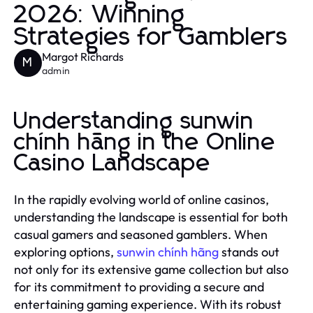
2026: Winning
Strategies for Gamblers
Margot Richards
M
admin
Understanding sunwin
chính hãng in the Online
Casino Landscape
In the rapidly evolving world of online casinos,
understanding the landscape is essential for both
casual gamers and seasoned gamblers. When
exploring options,
sunwin chính hãng
stands out
not only for its extensive game collection but also
for its commitment to providing a secure and
entertaining gaming experience. With its robust