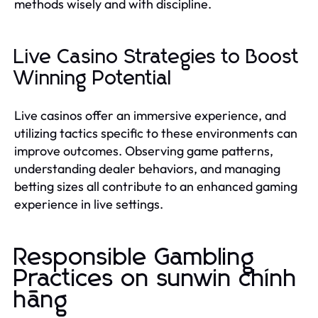
methods wisely and with discipline.
Live Casino Strategies to Boost
Winning Potential
Live casinos offer an immersive experience, and
utilizing tactics specific to these environments can
improve outcomes. Observing game patterns,
understanding dealer behaviors, and managing
betting sizes all contribute to an enhanced gaming
experience in live settings.
Responsible Gambling
Practices on sunwin chính
hãng