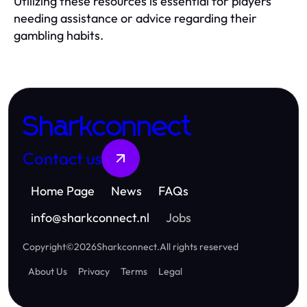
Utilizing these resources is essential for players
needing assistance or advice regarding their
gambling habits.
Sharkconnect
Contact us
Home Page
News
FAQs
info
@
sharkconnect.nl
Jobs
Copyright
©
2026
Sharkconnect
.
All rights reserved
About Us
Privacy
Terms
Legal