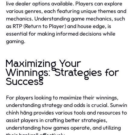
live dealer options available. Players can explore
various genres, each featuring unique themes and
mechanics. Understanding game mechanics, such
as RTP (Return to Player) and house edge, is
essential for making informed decisions while
gaming.
Maximizing Your
Winnings: Strategies for
Success
For players looking to maximize their winnings,
understanding strategy and odds is crucial. Sunwin
chính hãng provides various tools and resources to
assist players in crafting better strategies,
understanding how games operate, and utilizing