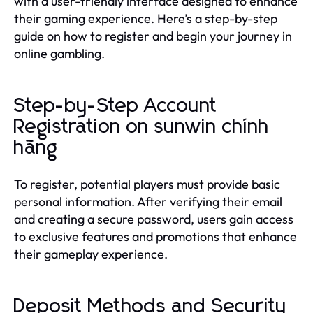
with a user-friendly interface designed to enhance
their gaming experience. Here’s a step-by-step
guide on how to register and begin your journey in
online gambling.
Step-by-Step Account
Registration on sunwin chính
hãng
To register, potential players must provide basic
personal information. After verifying their email
and creating a secure password, users gain access
to exclusive features and promotions that enhance
their gameplay experience.
Deposit Methods and Security