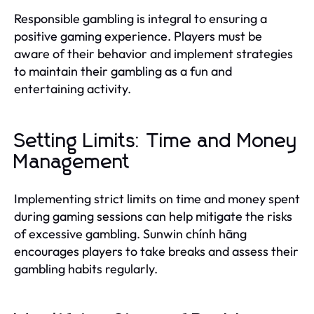
Responsible gambling is integral to ensuring a
positive gaming experience. Players must be
aware of their behavior and implement strategies
to maintain their gambling as a fun and
entertaining activity.
Setting Limits: Time and Money
Management
Implementing strict limits on time and money spent
during gaming sessions can help mitigate the risks
of excessive gambling. Sunwin chính hãng
encourages players to take breaks and assess their
gambling habits regularly.