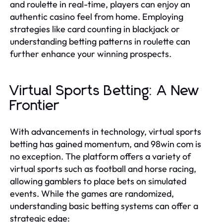
and roulette in real-time, players can enjoy an
authentic casino feel from home. Employing
strategies like card counting in blackjack or
understanding betting patterns in roulette can
further enhance your winning prospects.
Virtual Sports Betting: A New
Frontier
With advancements in technology, virtual sports
betting has gained momentum, and 98win com is
no exception. The platform offers a variety of
virtual sports such as football and horse racing,
allowing gamblers to place bets on simulated
events. While the games are randomized,
understanding basic betting systems can offer a
strategic edge: