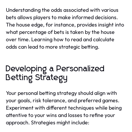
Understanding the odds associated with various
bets allows players to make informed decisions.
The house edge, for instance, provides insight into
what percentage of bets is taken by the house
over time. Learning how to read and calculate
odds can lead to more strategic betting.
Developing a Personalized
Betting Strategy
Your personal betting strategy should align with
your goals, risk tolerance, and preferred games.
Experiment with different techniques while being
attentive to your wins and losses to refine your
approach. Strategies might include: