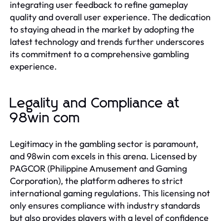
integrating user feedback to refine gameplay
quality and overall user experience. The dedication
to staying ahead in the market by adopting the
latest technology and trends further underscores
its commitment to a comprehensive gambling
experience.
Legality and Compliance at
98win com
Legitimacy in the gambling sector is paramount,
and 98win com excels in this arena. Licensed by
PAGCOR (Philippine Amusement and Gaming
Corporation), the platform adheres to strict
international gaming regulations. This licensing not
only ensures compliance with industry standards
but also provides players with a level of confidence