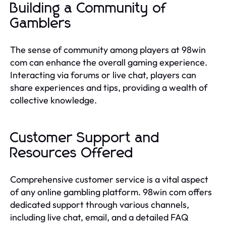
Building a Community of
Gamblers
The sense of community among players at 98win
com can enhance the overall gaming experience.
Interacting via forums or live chat, players can
share experiences and tips, providing a wealth of
collective knowledge.
Customer Support and
Resources Offered
Comprehensive customer service is a vital aspect
of any online gambling platform. 98win com offers
dedicated support through various channels,
including live chat, email, and a detailed FAQ