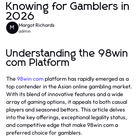
Knowing for Gamblers in
2026
Margot Richards
M
admin
Understanding the 98win
com Platform
The
98win com
platform has rapidly emerged as a
top contender in the Asian online gambling market.
With its blend of innovative features and a wide
array of gaming options, it appeals to both casual
players and seasoned bettors. This article delves
into the key offerings, exceptional legality status,
and competitive edge that make 98win com a
preferred choice for gamblers.