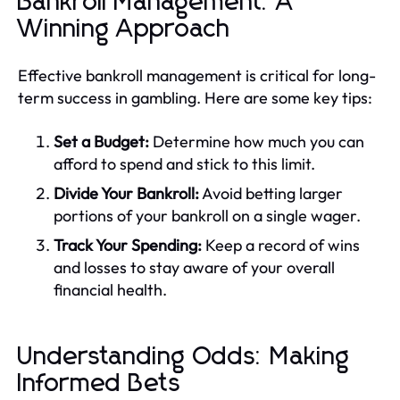
Bankroll Management: A
Winning Approach
Effective bankroll management is critical for long-
term success in gambling. Here are some key tips:
Set a Budget:
Determine how much you can
afford to spend and stick to this limit.
Divide Your Bankroll:
Avoid betting larger
portions of your bankroll on a single wager.
Track Your Spending:
Keep a record of wins
and losses to stay aware of your overall
financial health.
Understanding Odds: Making
Informed Bets