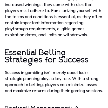
increased winnings, they come with rules that
players must adhere to. Familiarizing yourself with
the terms and conditions is essential, as they often
contain important information regarding
playthrough requirements, eligible games,
expiration dates, and limits on withdrawals.
Essential Betting
Strategies for Success
Success in gambling isn’t merely about luck;
strategic planning plays a key role. With a strong
approach to betting, players can minimize losses
and maximize returns during their gaming sessions.