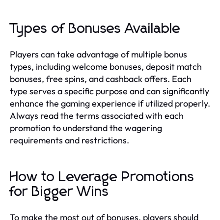
Types of Bonuses Available
Players can take advantage of multiple bonus
types, including welcome bonuses, deposit match
bonuses, free spins, and cashback offers. Each
type serves a specific purpose and can significantly
enhance the gaming experience if utilized properly.
Always read the terms associated with each
promotion to understand the wagering
requirements and restrictions.
How to Leverage Promotions
for Bigger Wins
To make the most out of bonuses, players should