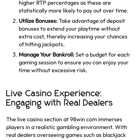
higher RTP percentages as these are
statistically more likely to pay out over time.
Utilize Bonuses:
Take advantage of deposit
bonuses to extend your playtime without
extra cost, thereby increasing your chances
of hitting jackpots.
Manage Your Bankroll:
Set a budget for each
gaming session to ensure you can enjoy your
time without excessive risk.
Live Casino Experience:
Engaging with Real Dealers
The live casino section at 98win com immerses
players in a realistic gambling environment. With
real dealers overseeing games such as blackjack