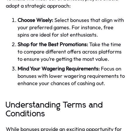
adopt a strategic approach:
Choose Wisely:
Select bonuses that align with
your preferred games. For instance, free
spins are ideal for slot enthusiasts.
Shop for the Best Promotions:
Take the time
to compare different offers across platforms
to ensure you’re getting the most value.
Mind Your Wagering Requirements:
Focus on
bonuses with lower wagering requirements to
enhance your chances of cashing out.
Understanding Terms and
Conditions
While bonuses provide an exciting opportunity for