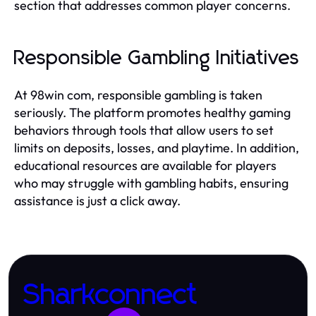
section that addresses common player concerns.
Responsible Gambling Initiatives
At 98win com, responsible gambling is taken
seriously. The platform promotes healthy gaming
behaviors through tools that allow users to set
limits on deposits, losses, and playtime. In addition,
educational resources are available for players
who may struggle with gambling habits, ensuring
assistance is just a click away.
Sharkconnect