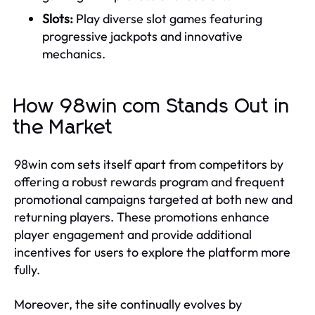
Slots:
Play diverse slot games featuring
progressive jackpots and innovative
mechanics.
How 98win com Stands Out in
the Market
98win com sets itself apart from competitors by
offering a robust rewards program and frequent
promotional campaigns targeted at both new and
returning players. These promotions enhance
player engagement and provide additional
incentives for users to explore the platform more
fully.
Moreover, the site continually evolves by