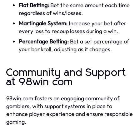
Flat Betting:
Bet the same amount each time
regardless of wins/losses.
Martingale System:
Increase your bet after
every loss to recoup losses during a win.
Percentage Betting:
Bet a set percentage of
your bankroll, adjusting as it changes.
Community and Support
at 98win com
98win com fosters an engaging community of
gamblers, with support systems in place to
enhance player experience and ensure responsible
gaming.