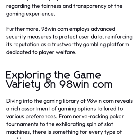
regarding the fairness and transparency of the
gaming experience.
Furthermore, 98win com employs advanced
security measures to protect user data, reinforcing
its reputation as a trustworthy gambling platform
dedicated to player welfare.
Exploring the Game
Variety on 98win com
Diving into the gaming library of 98win com reveals
a rich assortment of gaming options tailored to
various preferences. From nerve-racking poker
tournaments to the exhilarating spin of slot
machines, there is something for every type of