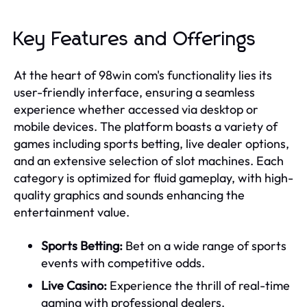
Key Features and Offerings
At the heart of 98win com's functionality lies its
user-friendly interface, ensuring a seamless
experience whether accessed via desktop or
mobile devices. The platform boasts a variety of
games including sports betting, live dealer options,
and an extensive selection of slot machines. Each
category is optimized for fluid gameplay, with high-
quality graphics and sounds enhancing the
entertainment value.
Sports Betting:
Bet on a wide range of sports
events with competitive odds.
Live Casino:
Experience the thrill of real-time
gaming with professional dealers.