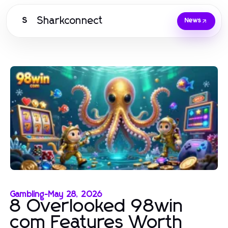
Sharkconnect
S
News
Gambling
-
May 28, 2026
8 Overlooked 98win
com Features Worth