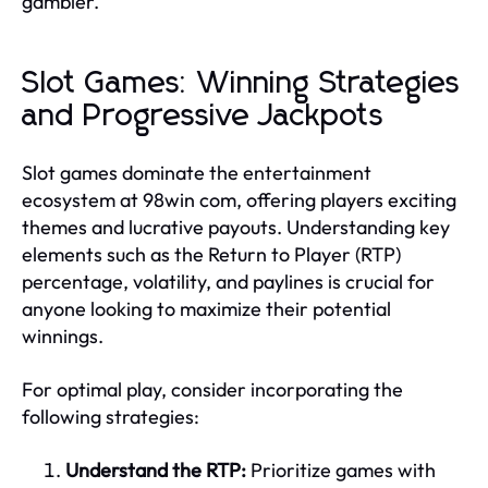
gambler.
Slot Games: Winning Strategies
and Progressive Jackpots
Slot games dominate the entertainment
ecosystem at 98win com, offering players exciting
themes and lucrative payouts. Understanding key
elements such as the Return to Player (RTP)
percentage, volatility, and paylines is crucial for
anyone looking to maximize their potential
winnings.
For optimal play, consider incorporating the
following strategies:
Understand the RTP:
Prioritize games with