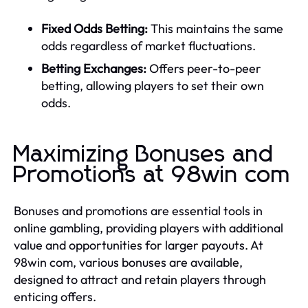
Fixed Odds Betting:
This maintains the same
odds regardless of market fluctuations.
Betting Exchanges:
Offers peer-to-peer
betting, allowing players to set their own
odds.
Maximizing Bonuses and
Promotions at 98win com
Bonuses and promotions are essential tools in
online gambling, providing players with additional
value and opportunities for larger payouts. At
98win com, various bonuses are available,
designed to attract and retain players through
enticing offers.