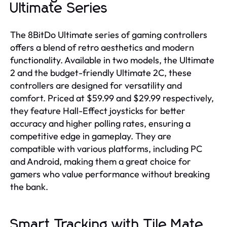
Ultimate Series
The 8BitDo Ultimate series of gaming controllers
offers a blend of retro aesthetics and modern
functionality. Available in two models, the Ultimate
2 and the budget-friendly Ultimate 2C, these
controllers are designed for versatility and
comfort. Priced at $59.99 and $29.99 respectively,
they feature Hall-Effect joysticks for better
accuracy and higher polling rates, ensuring a
competitive edge in gameplay. They are
compatible with various platforms, including PC
and Android, making them a great choice for
gamers who value performance without breaking
the bank.
Smart Tracking with Tile Mate