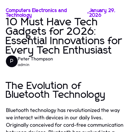
Computers Electronics and
January 29,
-
Technology
2026
10 Must Have Tech
Gadgets for 2026:
Essential Innovations for
Every Tech Enthusiast
Peter Thompson
P
admin
The Evolution of
Bluetooth Technology
Bluetooth technology has revolutionized the way
we interact with devices in our daily lives.
Originally conceived for cord-free communication