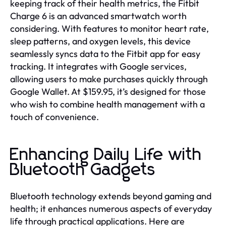
keeping track of their health metrics, the Fitbit
Charge 6 is an advanced smartwatch worth
considering. With features to monitor heart rate,
sleep patterns, and oxygen levels, this device
seamlessly syncs data to the Fitbit app for easy
tracking. It integrates with Google services,
allowing users to make purchases quickly through
Google Wallet. At $159.95, it’s designed for those
who wish to combine health management with a
touch of convenience.
Enhancing Daily Life with
Bluetooth Gadgets
Bluetooth technology extends beyond gaming and
health; it enhances numerous aspects of everyday
life through practical applications. Here are