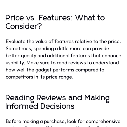
Price vs. Features: What to
Consider?
Evaluate the value of features relative to the price.
Sometimes, spending a little more can provide
better quality and additional features that enhance
usability. Make sure to read reviews to understand
how well the gadget performs compared to
competitors in its price range.
Reading Reviews and Making
Informed Decisions
Before making a purchase, look for comprehensive