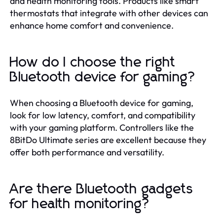
and health monitoring tools. Products like smart
thermostats that integrate with other devices can
enhance home comfort and convenience.
How do I choose the right
Bluetooth device for gaming?
When choosing a Bluetooth device for gaming,
look for low latency, comfort, and compatibility
with your gaming platform. Controllers like the
8BitDo Ultimate series are excellent because they
offer both performance and versatility.
Are there Bluetooth gadgets
for health monitoring?