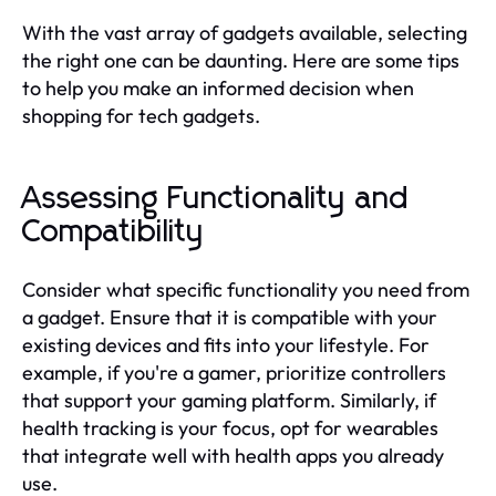
With the vast array of gadgets available, selecting
the right one can be daunting. Here are some tips
to help you make an informed decision when
shopping for tech gadgets.
Assessing Functionality and
Compatibility
Consider what specific functionality you need from
a gadget. Ensure that it is compatible with your
existing devices and fits into your lifestyle. For
example, if you're a gamer, prioritize controllers
that support your gaming platform. Similarly, if
health tracking is your focus, opt for wearables
that integrate well with health apps you already
use.