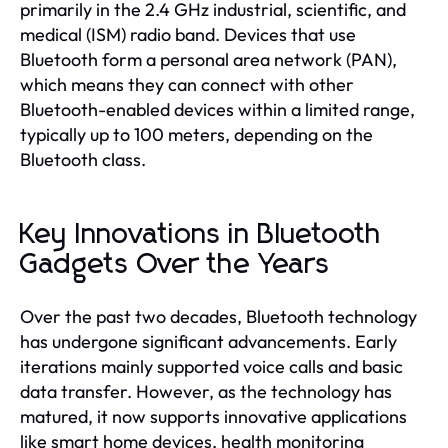
primarily in the 2.4 GHz industrial, scientific, and
medical (ISM) radio band. Devices that use
Bluetooth form a personal area network (PAN),
which means they can connect with other
Bluetooth-enabled devices within a limited range,
typically up to 100 meters, depending on the
Bluetooth class.
Key Innovations in Bluetooth
Gadgets Over the Years
Over the past two decades, Bluetooth technology
has undergone significant advancements. Early
iterations mainly supported voice calls and basic
data transfer. However, as the technology has
matured, it now supports innovative applications
like smart home devices, health monitoring