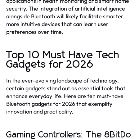
applications in health monitoring and smart home
security. The integration of artificial intelligence
alongside Bluetooth will likely facilitate smarter,
more intuitive devices that can learn user
preferences over time.
Top 10 Must Have Tech
Gadgets for 2026
In the ever-evolving landscape of technology,
certain gadgets stand out as essential tools that
enhance everyday life. Here are ten must-have
Bluetooth gadgets for 2026 that exemplify
innovation and practicality.
Gaming Controllers: The 8BitDo