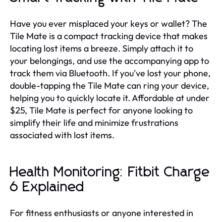
Have you ever misplaced your keys or wallet? The
Tile Mate is a compact tracking device that makes
locating lost items a breeze. Simply attach it to
your belongings, and use the accompanying app to
track them via Bluetooth. If you've lost your phone,
double-tapping the Tile Mate can ring your device,
helping you to quickly locate it. Affordable at under
$25, Tile Mate is perfect for anyone looking to
simplify their life and minimize frustrations
associated with lost items.
Health Monitoring: Fitbit Charge
6 Explained
For fitness enthusiasts or anyone interested in