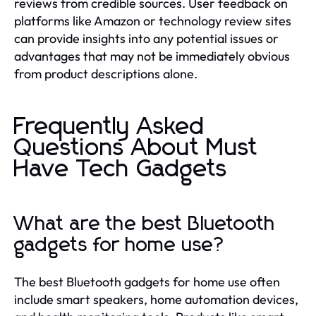
reviews from credible sources. User feedback on
platforms like Amazon or technology review sites
can provide insights into any potential issues or
advantages that may not be immediately obvious
from product descriptions alone.
Frequently Asked
Questions About Must
Have Tech Gadgets
What are the best Bluetooth
gadgets for home use?
The best Bluetooth gadgets for home use often
include smart speakers, home automation devices,