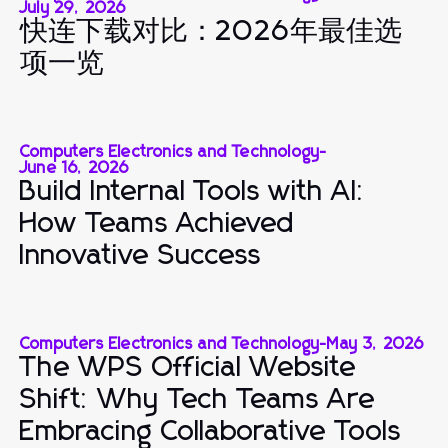
July 29, 2026
快连下载对比：2026年最佳选
项一览
Computers Electronics and Technology
-
June 16, 2026
Build Internal Tools with AI:
How Teams Achieved
Innovative Success
Computers Electronics and Technology
-
May 3, 2026
The WPS Official Website
Shift: Why Tech Teams Are
Embracing Collaborative Tools