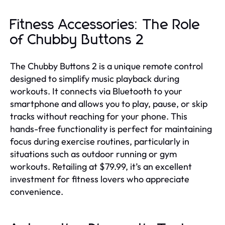
Fitness Accessories: The Role
of Chubby Buttons 2
The Chubby Buttons 2 is a unique remote control
designed to simplify music playback during
workouts. It connects via Bluetooth to your
smartphone and allows you to play, pause, or skip
tracks without reaching for your phone. This
hands-free functionality is perfect for maintaining
focus during exercise routines, particularly in
situations such as outdoor running or gym
workouts. Retailing at $79.99, it’s an excellent
investment for fitness lovers who appreciate
convenience.