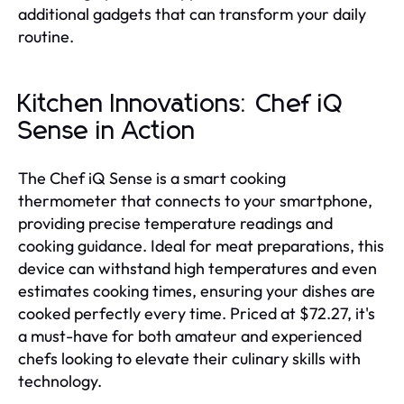
additional gadgets that can transform your daily
routine.
Kitchen Innovations: Chef iQ
Sense in Action
The Chef iQ Sense is a smart cooking
thermometer that connects to your smartphone,
providing precise temperature readings and
cooking guidance. Ideal for meat preparations, this
device can withstand high temperatures and even
estimates cooking times, ensuring your dishes are
cooked perfectly every time. Priced at $72.27, it's
a must-have for both amateur and experienced
chefs looking to elevate their culinary skills with
technology.