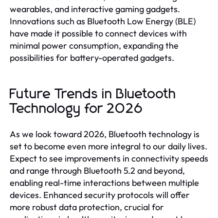
wearables, and interactive gaming gadgets.
Innovations such as Bluetooth Low Energy (BLE)
have made it possible to connect devices with
minimal power consumption, expanding the
possibilities for battery-operated gadgets.
Future Trends in Bluetooth
Technology for 2026
As we look toward 2026, Bluetooth technology is
set to become even more integral to our daily lives.
Expect to see improvements in connectivity speeds
and range through Bluetooth 5.2 and beyond,
enabling real-time interactions between multiple
devices. Enhanced security protocols will offer
more robust data protection, crucial for