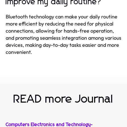
improve my daily routine?
Bluetooth technology can make your daily routine
more efficient by reducing the need for physical
connections, allowing for hands-free operation,
and promoting seamless integration among various
devices, making day-to-day tasks easier and more
convenient.
READ more Journal
Computers Electronics and Technology
-